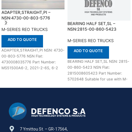
ADAPTER,STRAIGHT,PI –
NSN:4730-00-803-5776
BEARING HALF SET,SL –
NSN:2815-00-860-5423
M-SERIES REO TRUCKS
ADD TO QUOTE
M-SERIES REO TRUCKS
ADAPTER,STRAIGHT,PI NSN: 4730-
ADD TO QUOTE
00-803-5776 NSN Flat:
BEARING HALF SET,SL NSN: 2815-
4730008035776 Part Number:
00-860-5423 NSN Flat:
MS51500A6-2, 2021-2-6S, 6-2
2815008605423 Part Number:
070102CA, 6-2FBTX-S, 903200C1,
5702648 Suitable for use with M-
6-2-0103-1, 6-2FBTX-S, J514,
SERIES REO TRUCKS Defenco is
2021-2-6S IN STOCK
7 Ymittou St. – GR-17564,