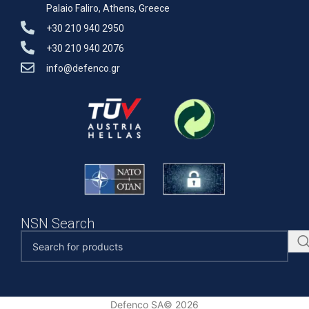
Palaio Faliro, Athens, Greece
+30 210 940 2950
+30 210 940 2076
info@defenco.gr
NSN Search
Defenco SA© 2026