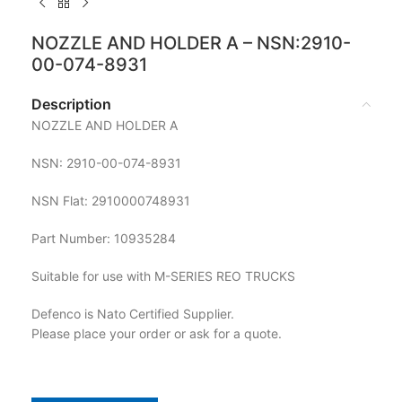
NOZZLE AND HOLDER A – NSN:2910-
00-074-8931
Description
NOZZLE AND HOLDER A
NSN: 2910-00-074-8931
NSN Flat: 2910000748931
Part Number: 10935284
Suitable for use with M-SERIES REO TRUCKS
Defenco is Nato Certified Supplier.
Please place your order or ask for a quote.