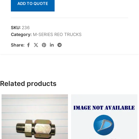
ADD TO QUOTE
SKU:
236
Category:
M-SERIES REO TRUCKS
Share:
Related products