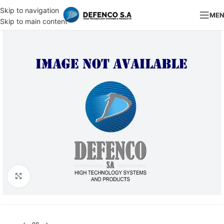
Skip to navigation
ME
Skip to main content
Click to enlarge