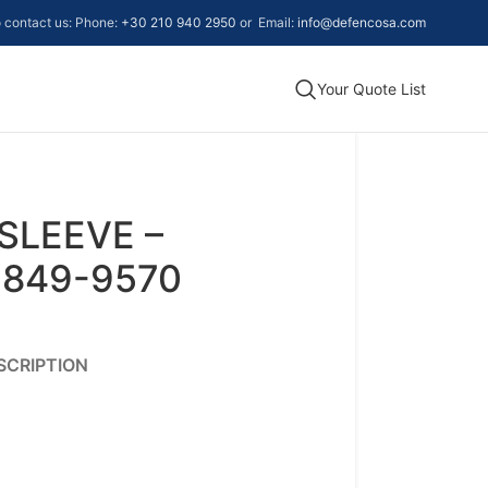
to contact us: Phone:
+30 210 940 2950
or Email:
info@defencosa.com
Your Quote List
SLEEVE –
-849-9570
SCRIPTION