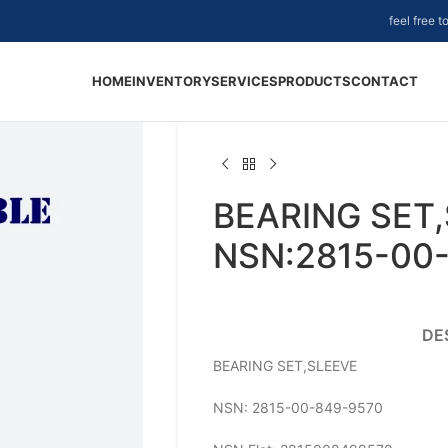
feel free 
HOME
INVENTORY
SERVICES
PRODUCTS
CONTACT
BEARING SET,
NSN:2815-00
DE
BEARING SET,SLEEVE
NSN: 2815-00-849-9570