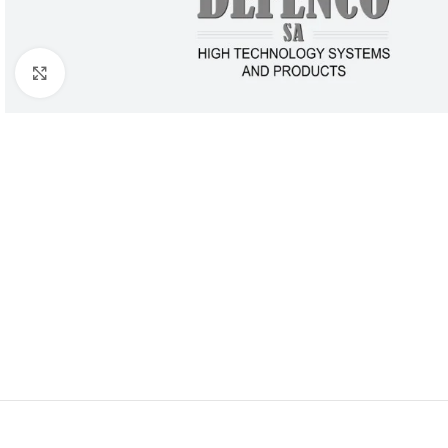
Click to enlarge