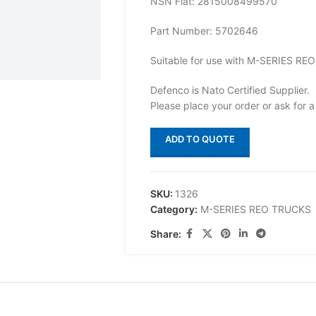
NSN Flat: 2815008499570
Part Number: 5702646
Suitable for use with M-SERIES R
Defenco is Nato Certified Supplier.
Please place your order or ask for a
ADD TO QUOTE
SKU:
1326
Category:
M-SERIES REO TRUCKS
Share: