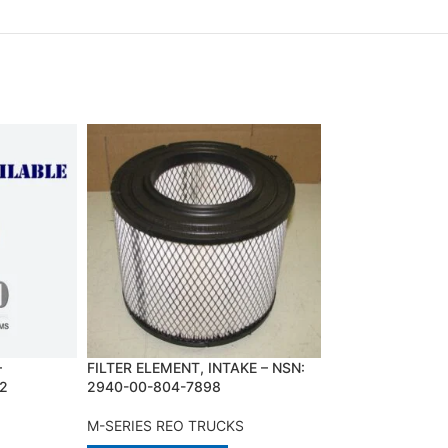
–
FILTER ELEMENT, INTAKE – NSN:
INJECTION CONT
2
2940-00-804-7898
NSN:2910-23-11
M-SERIES REO TRUCKS
M-SERIES REO T