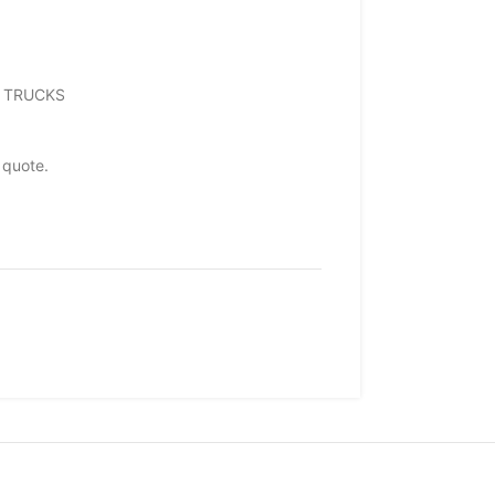
EO TRUCKS
 quote.