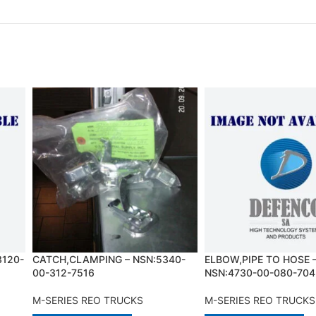
3120-
CATCH,CLAMPING – NSN:5340-
ELBOW,PIPE TO HOSE 
00-312-7516
NSN:4730-00-080-704
M-SERIES REO TRUCKS
M-SERIES REO TRUCKS