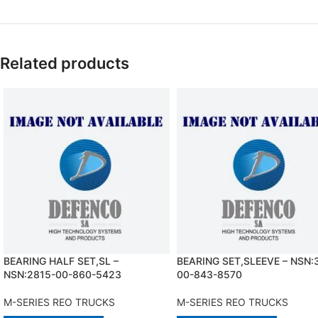
Related products
BEARING HALF SET,SL –
BEARING SET,SLEEVE – NSN:
NSN:2815-00-860-5423
00-843-8570
M-SERIES REO TRUCKS
M-SERIES REO TRUCKS