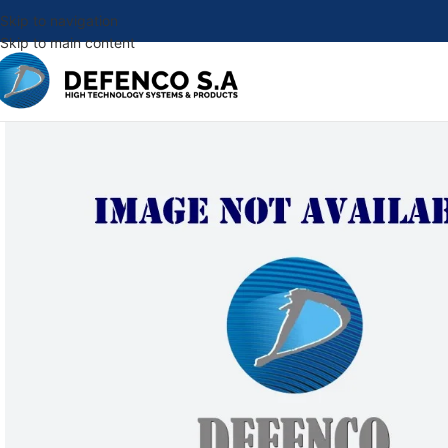
Skip to navigation
Skip to main content