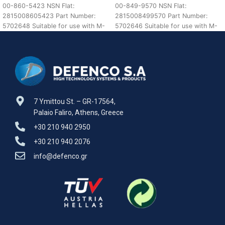
00-860-5423 NSN Flat:
00-849-9570 NSN Flat:
2815008605423 Part Number:
2815008499570 Part Number:
5702648 Suitable for use with M-
5702646 Suitable for use with M-
SERIES REO TRUCKS Defenco is
SERIES REO TRUCKS Defenco is
Nato
7 Ymittou St. – GR-17564,
Palaio Faliro, Athens, Greece
+30 210 940 2950
+30 210 940 2076
info@defenco.gr