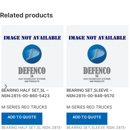
Related products
BEARING HALF SET,SL –
BEARING SET,SLEEVE –
NSN:2815-00-860-5423
NSN:2815-00-849-9570
M-SERIES REO TRUCKS
M-SERIES REO TRUCKS
ADD TO QUOTE
ADD TO QUOTE
BEARING HALF SET,SL NSN: 2815-
BEARING SET,SLEEVE NSN: 2815-