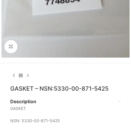
Click to enlarge
GASKET – NSN:5330-00-871-5425
Description
GASKET
NSN: 5330-00-871-5425