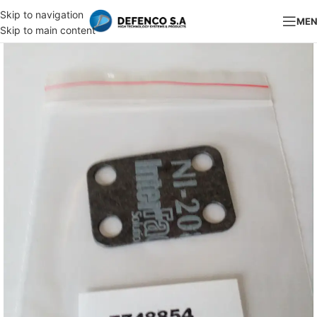
Skip to navigation
ME
Skip to main content