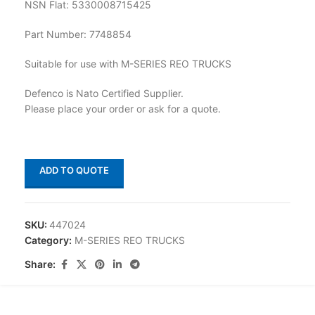
NSN Flat: 5330008715425
Part Number: 7748854
Suitable for use with M-SERIES REO TRUCKS
Defenco is Nato Certified Supplier.
Please place your order or ask for a quote.
ADD TO QUOTE
SKU:
447024
Category:
M-SERIES REO TRUCKS
Share: