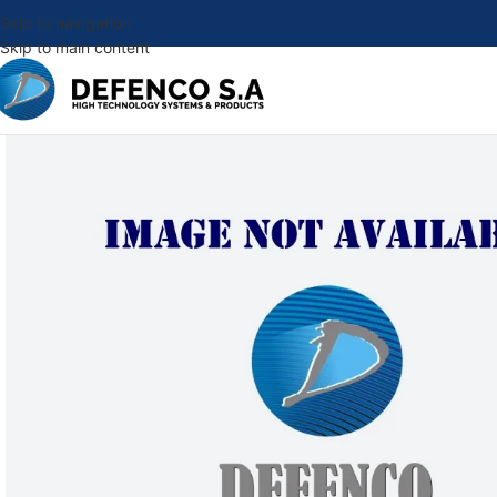
Skip to navigation
Skip to main content