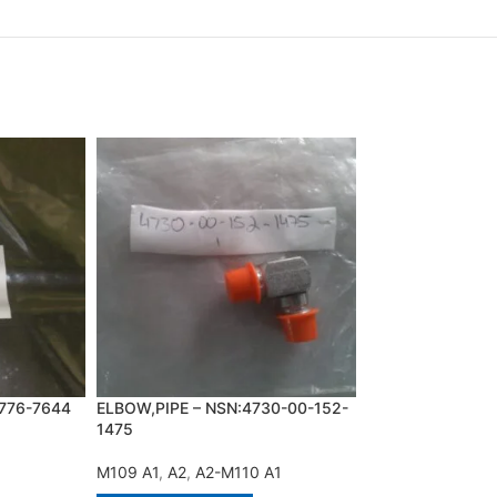
776-7644
ELBOW,PIPE – NSN:4730-00-152-
GASKET SET – N
1475
1916
M109 A1
,
A2
,
A2-M110 A1
A2
,
M113 A1