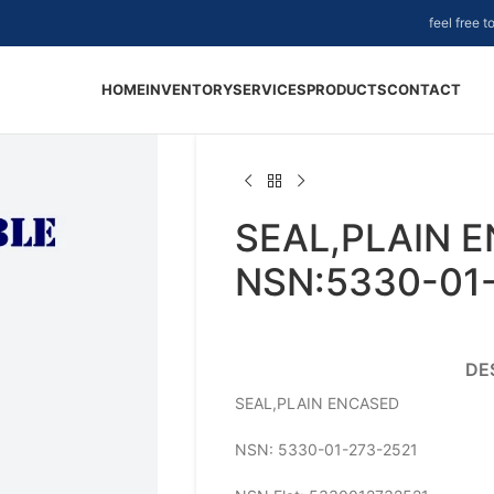
feel free 
HOME
INVENTORY
SERVICES
PRODUCTS
CONTACT
SEAL,PLAIN 
NSN:5330-01
DE
SEAL,PLAIN ENCASED
NSN: 5330-01-273-2521