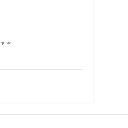
 quote.