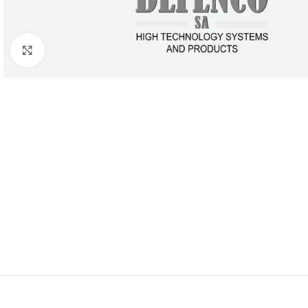
Click to enlarge