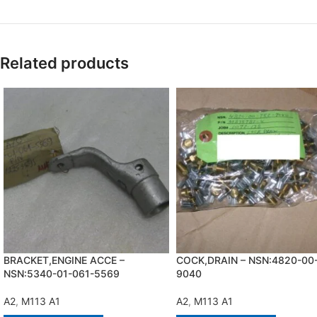
Related products
BRACKET,ENGINE ACCE –
COCK,DRAIN – NSN:4820-00
NSN:5340-01-061-5569
9040
A2
,
M113 A1
A2
,
M113 A1