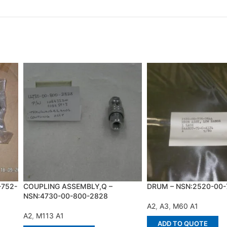
-752-
COUPLING ASSEMBLY,Q –
DRUM – NSN:2520-00-
NSN:4730-00-800-2828
A2
,
A3
,
M60 A1
A2
,
M113 A1
ADD TO QUOTE