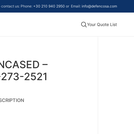
to contact us: Phone:
+30 210 940 2950
or Email:
info@defencosa.com
Your Quote List
ENCASED –
-273-2521
SCRIPTION