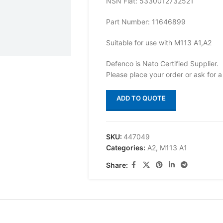
NSN Flat: 5330012732521
Part Number: 11646899
Suitable for use with M113 A1,A2
Defenco is Nato Certified Supplier.
Please place your order or ask for a
ADD TO QUOTE
SKU:
447049
Categories:
A2
,
M113 A1
Share: