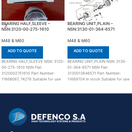
BEARING HALF,SLEEVE –
BEARING UNIT,PLAIN –
NSN:3120-00-275-1610
NSN:3130-01-364-6571
M48 & M60
M48 & M60
ADD TO QUOTE
ADD TO QUOTE
BEARING HALF,SLEEVE NSN: 3120-
BEARING UNIT,PLAIN NSN: 3130-
00-275-1610 NSN Flat:
01-364-6571 NSN Flat:
3120002751610 Part Number:
3130013646571 Part Number:
11668067, 74276 Suitable for use
11669704 In stock Suitable for use
with AVDS engines IN STOCK
with M48A5 and M60 Defenco
Defenco