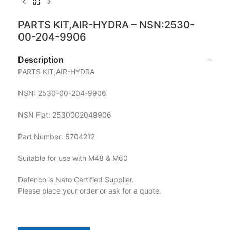
PARTS KIT,AIR-HYDRA – NSN:2530-
00-204-9906
Description
PARTS KIT,AIR-HYDRA
NSN: 2530-00-204-9906
NSN Flat: 2530002049906
Part Number: 5704212
Suitable for use with M48 & M60
Defenco is Nato Certified Supplier.
Please place your order or ask for a quote.