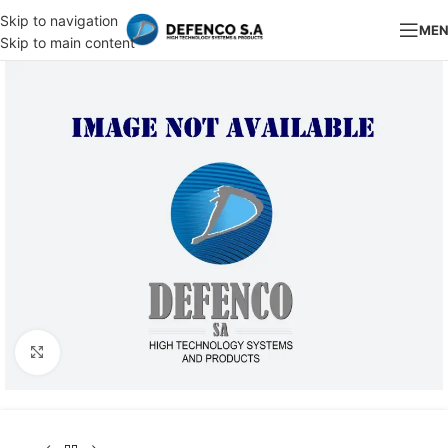
Skip to navigation
ME
Skip to main content
Click to enlarge