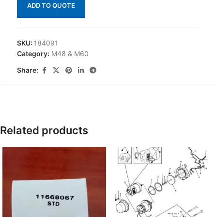
ADD TO QUOTE
SKU:
184091
Category:
M48 & M60
Share:
Related products