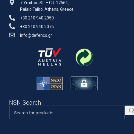
7 Ymittou St. – GR-17564,
Palaio Faliro, Athens, Greece
+30 210 940 2950
+30 210 940 2076
info@defenco.gr
NSN Search