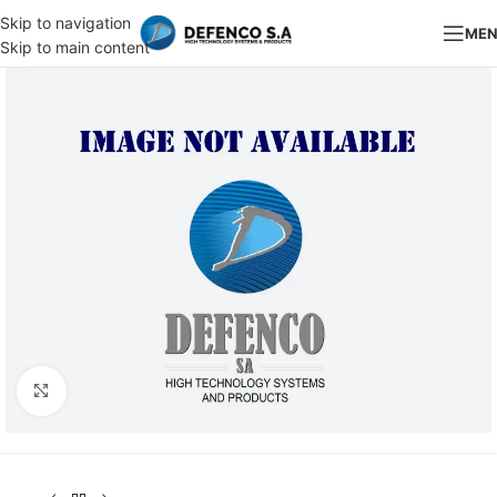
Skip to navigation
ME
Skip to main content
Click to enlarge