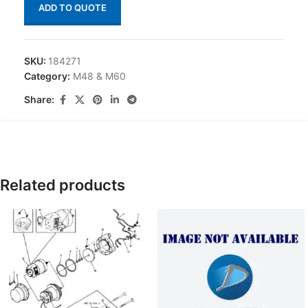
ADD TO QUOTE
SKU:
184271
Category:
M48 & M60
Share:
Related products