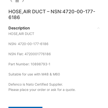
HOSE,AIR DUCT – NSN:4720-00-177-
6186
Description
HOSE,AIR DUCT
NSN: 4720-00-177-6186
NSN Flat: 4720001776186
Part Number: 10898793-1
Suitable for use with M48 & M60
Defenco is Nato Certified Supplier.
Please place your order or ask for a quote.