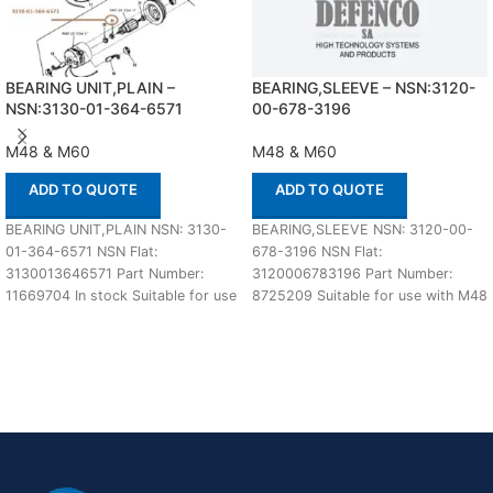
BEARING UNIT,PLAIN –
BEARING,SLEEVE – NSN:3120-
NSN:3130-01-364-6571
00-678-3196
M48 & M60
M48 & M60
ADD TO QUOTE
ADD TO QUOTE
BEARING UNIT,PLAIN NSN: 3130-
BEARING,SLEEVE NSN: 3120-00-
01-364-6571 NSN Flat:
678-3196 NSN Flat:
3130013646571 Part Number:
3120006783196 Part Number:
11669704 In stock Suitable for use
8725209 Suitable for use with M48
with M48A5 and M60 Defenco
& M60 Defenco is Nato Certified