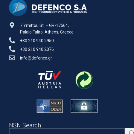
7 Ymittou St. – GR-17564,
Palaio Faliro, Athens, Greece
+30 210 940 2950
+30 210 940 2076
info@defenco.gr
NSN Search