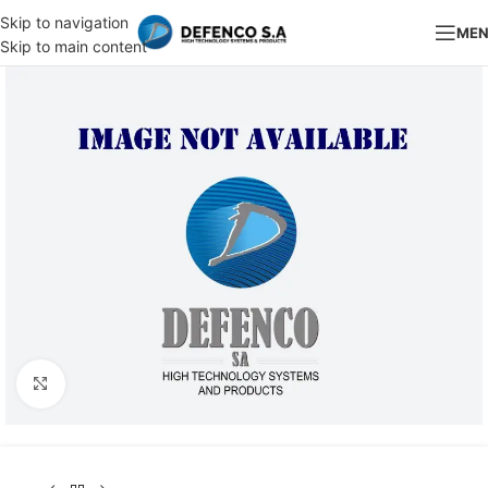
Skip to navigation
ME
Skip to main content
Click to enlarge