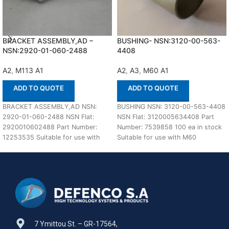
BRACKET ASSEMBLY,AD –
BUSHING- NSN:3120-00-563-
NSN:2920-01-060-2488
4408
A2
,
M113 A1
A2
,
A3
,
M60 A1
ADD TO QUOTE
ADD TO QUOTE
BRACKET ASSEMBLY,AD NSN:
BUSHING NSN: 3120-00-563-4408
2920-01-060-2488 NSN Flat:
NSN Flat: 3120005634408 Part
2920010602488 Part Number:
Number: 7539858 100 ea in stock
12253535 Suitable for use with
Suitable for use with M60
M113 A1,A2 Defenco is Nato
A1,A2,A3 Defenco
Certified
7 Ymittou St. – GR-17564,