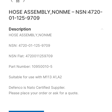
HOSE ASSEMBLY,NONME – NSN:4720-
01-125-9709
Description
HOSE ASSEMBLY,NONME
NSN: 4720-01-125-9709
NSN Flat: 4720011259709
Part Number: 10950010-5
Suitable for use with M113 A1,A2
Defenco is Nato Certified Supplier.
Please place your order or ask for a quote.