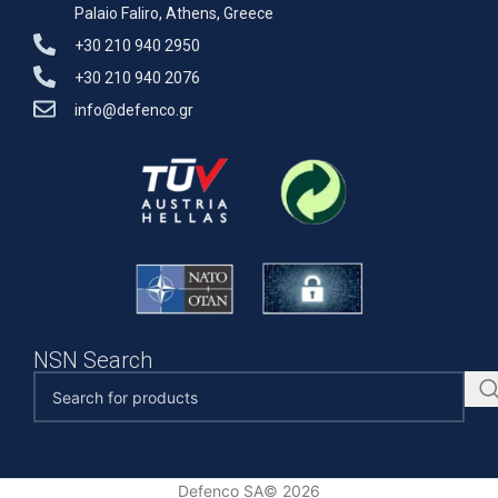
Palaio Faliro, Athens, Greece
+30 210 940 2950
+30 210 940 2076
info@defenco.gr
NSN Search
Defenco SA© 2026