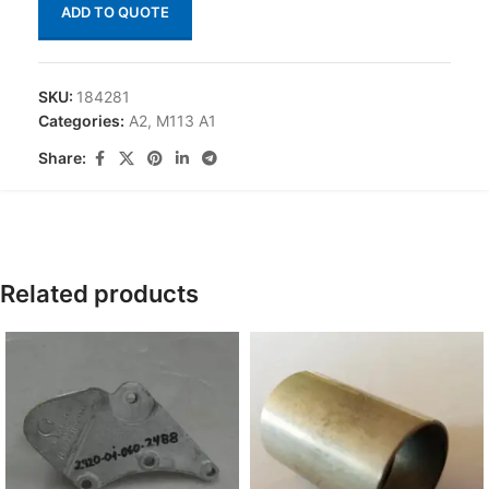
ADD TO QUOTE
SKU:
184281
Categories:
A2
,
M113 A1
Share:
Related products