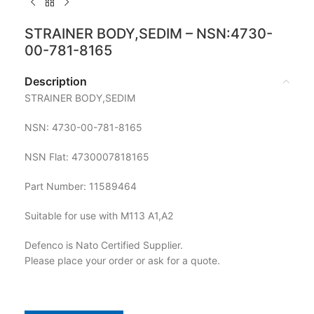
STRAINER BODY,SEDIM – NSN:4730-
00-781-8165
Description
STRAINER BODY,SEDIM
NSN: 4730-00-781-8165
NSN Flat: 4730007818165
Part Number: 11589464
Suitable for use with M113 A1,A2
Defenco is Nato Certified Supplier.
Please place your order or ask for a quote.