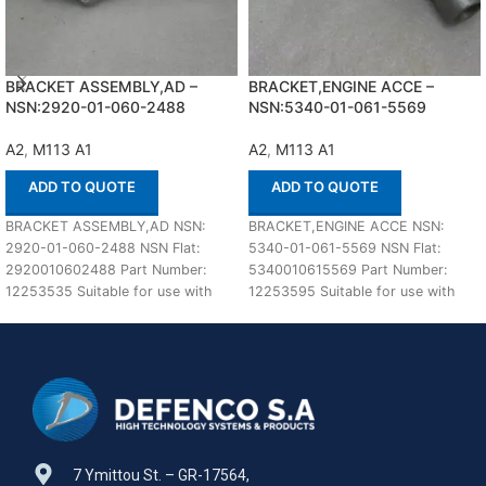
BRACKET ASSEMBLY,AD –
BRACKET,ENGINE ACCE –
NSN:2920-01-060-2488
NSN:5340-01-061-5569
A2
,
M113 A1
A2
,
M113 A1
ADD TO QUOTE
ADD TO QUOTE
BRACKET ASSEMBLY,AD NSN:
BRACKET,ENGINE ACCE NSN:
2920-01-060-2488 NSN Flat:
5340-01-061-5569 NSN Flat:
2920010602488 Part Number:
5340010615569 Part Number:
12253535 Suitable for use with
12253595 Suitable for use with
M113 A1,A2 Defenco is Nato
M113 A1,A2 Defenco is Nato
Certified
Certified
7 Ymittou St. – GR-17564,