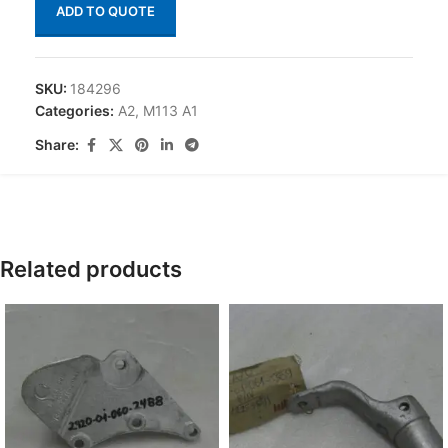
ADD TO QUOTE
SKU:
184296
Categories:
A2
,
M113 A1
Share:
Related products