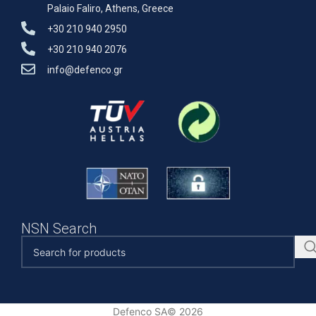
Palaio Faliro, Athens, Greece
+30 210 940 2950
+30 210 940 2076
info@defenco.gr
NSN Search
Defenco SA© 2026