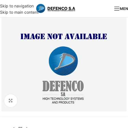
Skip to navigation
ME
Skip to main content
Click to enlarge