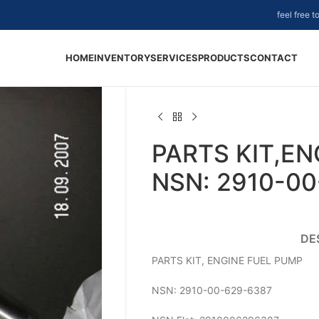
feel free 
HOME
INVENTORY
SERVICES
PRODUCTS
CONTACT
PARTS KIT,EN
NSN: 2910-0
DE
PARTS KIT, ENGINE FUEL PUMP
NSN: 2910-00-629-6387