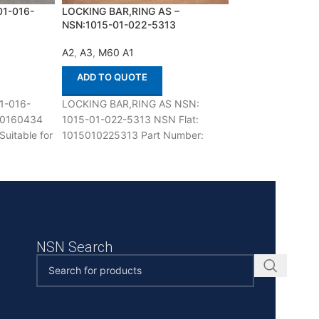
01-016-
LOCKING BAR,RING AS –
PLATE,CLUTCH
NSN:1015-01-022-5313
APPLY,TRANSMI
NSN:2520-00-01
A2
,
A3
,
M60 A1
A2
,
M113 A1
ADD TO QUOTE
ADD TO QUOT
1-016-
LOCKING BAR,RING AS NSN:
PLATE,CLUTCH A
10160434
1015-01-022-5313 NSN Flat:
TRANSMISSION N
uitable for
1015010225313 Part Number:
015-6680 NSN Fl
fenco is
10940631 Suitable for use with
2520000156680 
M60 A1,A2,A3 Defenco is Nato
6774403, T677440
use with M113 A1,
NSN Search