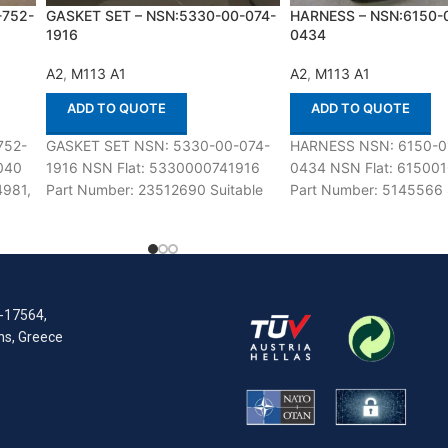
-752-
GASKET SET – NSN:5330-00-074-
HARNESS – NSN:6150-
1916
0434
A2
,
M113 A1
A2
,
M113 A1
ADD TO QUOTE
ADD TO QUOTE
752-
GASKET SET NSN: 5330-00-074-
HARNESS NSN: 6150-0
040
1916 NSN Flat: 5330000741916
0434 NSN Flat: 61500
4981,
Part Number: 23512690 Suitable
Part Number: 5145566 S
85,
for use with M113 A1,A2 Defenco is
use with M113 A1,A2 De
Nato Certified
Nato Certified Supplier.
R-17564,
ens, Greece