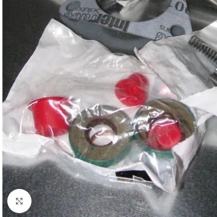
Click to enlarge