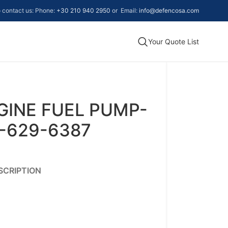
to contact us: Phone:
+30 210 940 2950
or Email:
info@defencosa.com
Your Quote List
GINE FUEL PUMP-
0-629-6387
SCRIPTION