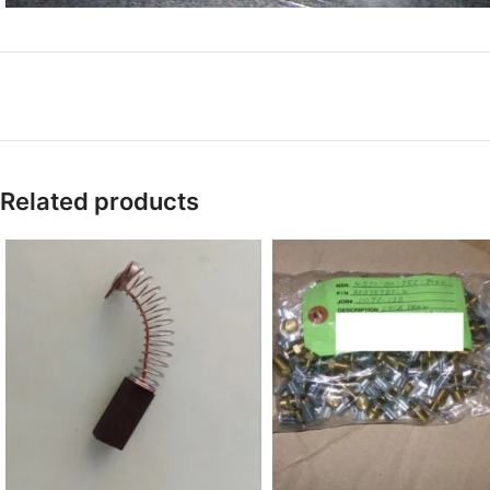
Related products