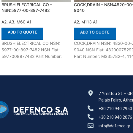
BRUSH,ELECTRICAL CO –
COCK,DRAIN – NSN:4820-00
NSN:5977-00-897-7482
9040
A2
,
A3
,
M60 A1
A2
,
M113 A1
ADD TO QUOTE
ADD TO QUOTE
BRUSH,ELECTRICAL CO NSN:
COCK,DRAIN NSN: 4820-00-
5977-00-897-7482 NSN Flat:
9040 NSN Flat: 4820007529
5977008977482 Part Number:
Part Number: MS35782-4, 11
10898844 In stock Suitable for use
200E, 217-102, 22B4-62, 460
with M60 A1,A2,A3 Defenco is
59708D, NP5029007, SB1,
106498, 3207E6011FN1,
41UT4103-4PC78,
7 Ymittou St. – G
Palaio Faliro, Ath
+30 210 940 2950
+30 210 940 2076
info@defenco.gr