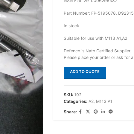
NSN Flat: 2910006296387
Part Number: FP-5195078, D92315
In stock
Suitable for use with M113 A1,A2
Defenco is Nato Certified Supplier.
Please place your order or ask for a
ADD TO QUOTE
SKU:
192
Categories:
A2
,
M113 A1
Share: