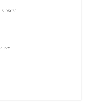
, 5195078
 quote.