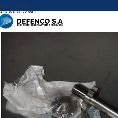
Skip to navigation
Skip to main content