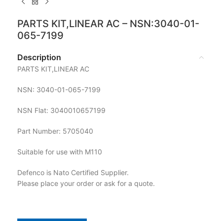
PARTS KIT,LINEAR AC – NSN:3040-01-
065-7199
Description
PARTS KIT,LINEAR AC
NSN: 3040-01-065-7199
NSN Flat: 3040010657199
Part Number: 5705040
Suitable for use with M110
Defenco is Nato Certified Supplier.
Please place your order or ask for a quote.