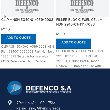
CLIP – NSN:5340-01-059-0003
FILLER BLOCK, FUEL CELL –
NSN:2910-01-111-7083
M110
M110
ADD TO QUOTE
ADD TO QUOTE
CLIP NSN: 5340-01-059-0003 NSN
FILLER BLOCK, FUEL CELL NSN:
Flat: 5340010590003 Part Number:
2910-01-111-7083 NSN Flat:
12254075 Suitable for use with
2910011117083 Part Number:
M110 Defenco is Nato Certified
5704870 Suitable for use with
Supplier. Please
M110 Defenco is Nato
7 Ymittou St. – GR-17564,
Palaio Faliro, Athens, Greece