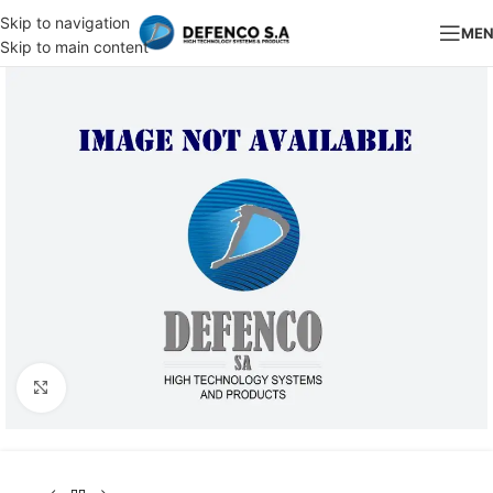
Skip to navigation
ME
Skip to main content
Click to enlarge