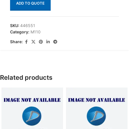
ADD TO QUOTE
SKU:
446551
Category:
M110
Share:
Related products