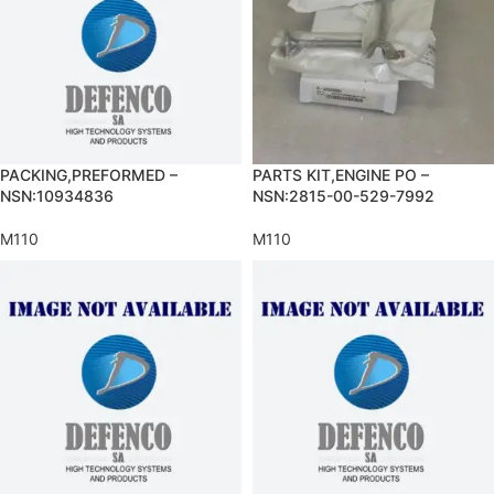
PACKING,PREFORMED –
PARTS KIT,ENGINE PO –
NSN:10934836
NSN:2815-00-529-7992
M110
M110