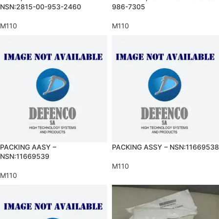
NSN:2815-00-953-2460
986-7305
M110
M110
PACKING AASY –
PACKING ASSY – NSN:11669538
NSN:11669539
M110
M110