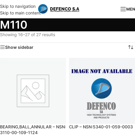
Skip to navigation
ME
Skip to main content
M110
Showing 16–27 of 27 results
Show sidebar
BEARING,BALL,ANNULAR – NSN:
CLIP – NSN:5340-01-059-0003
3110-00-109-1124