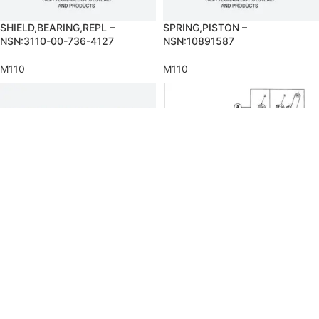
SHIELD,BEARING,REPL –
SPRING,PISTON –
NSN:3110-00-736-4127
NSN:10891587
M110
M110
SWIVEL JOINT,PIPE –
TUBE ASSEMBLY,METAL –
NSN:4730-00-986-6980
NSN:4710-00-466-7726
M110
M110