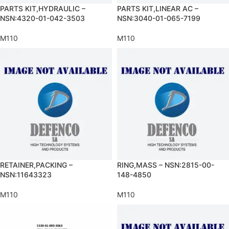
PARTS KIT,HYDRAULIC –
PARTS KIT,LINEAR AC –
NSN:4320-01-042-3503
NSN:3040-01-065-7199
M110
M110
RETAINER,PACKING –
RING,MASS – NSN:2815-00-
NSN:11643323
148-4850
M110
M110