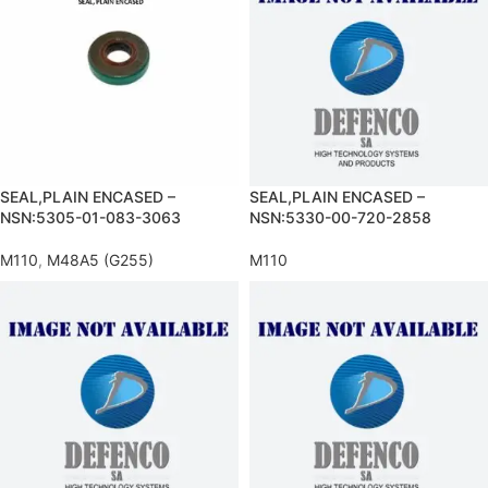
SEAL,PLAIN ENCASED –
SEAL,PLAIN ENCASED –
NSN:5305-01-083-3063
NSN:5330-00-720-2858
M110
,
M48A5 (G255)
M110