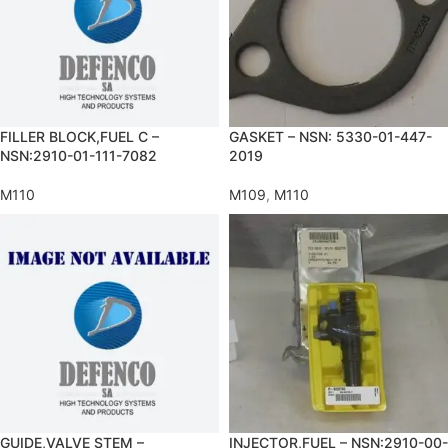
FILLER BLOCK,FUEL C –
GASKET – NSN: 5330-01-447-
NSN:2910-01-111-7082
2019
M110
M109
,
M110
GUIDE,VALVE STEM –
INJECTOR,FUEL – NSN:2910-00-