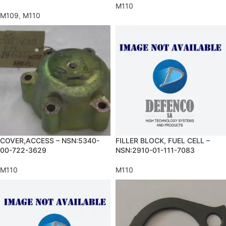
M110
M109
,
M110
COVER,ACCESS – NSN:5340-
FILLER BLOCK, FUEL CELL –
00-722-3629
NSN:2910-01-111-7083
M110
M110