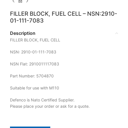
FILLER BLOCK, FUEL CELL – NSN:2910-
01-111-7083
Description
FILLER BLOCK, FUEL CELL
NSN: 2910-01-111-7083
NSN Flat: 2910011117083
Part Number: 5704870
Suitable for use with M110
Defenco is Nato Certified Supplier.
Please place your order or ask for a quote.