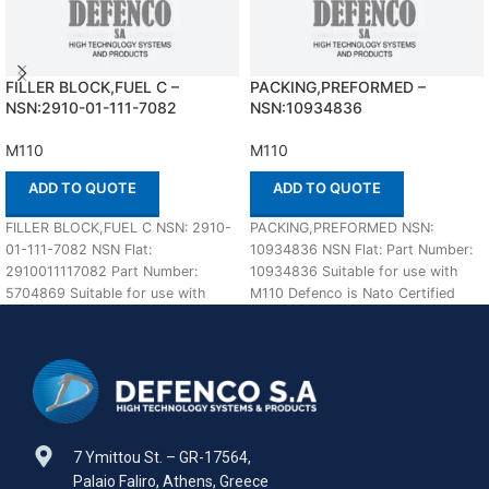
FILLER BLOCK,FUEL C –
PACKING,PREFORMED –
NSN:2910-01-111-7082
NSN:10934836
M110
M110
ADD TO QUOTE
ADD TO QUOTE
FILLER BLOCK,FUEL C NSN: 2910-
PACKING,PREFORMED NSN:
01-111-7082 NSN Flat:
10934836 NSN Flat: Part Number:
2910011117082 Part Number:
10934836 Suitable for use with
5704869 Suitable for use with
M110 Defenco is Nato Certified
M110 Defenco is Nato Certified
Supplier. Please place
7 Ymittou St. – GR-17564,
Palaio Faliro, Athens, Greece