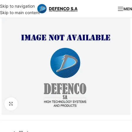
Skip to navigation
ME
Skip to main content
Click to enlarge