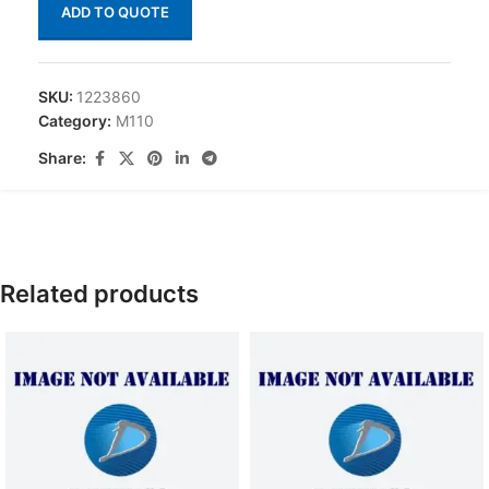
ADD TO QUOTE
SKU:
1223860
Category:
M110
Share:
Related products