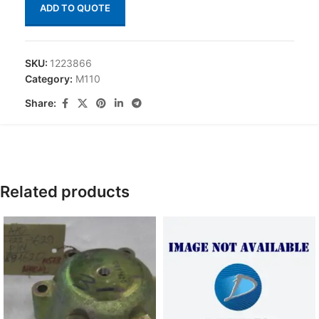
ADD TO QUOTE
SKU:
1223866
Category:
M110
Share:
Related products