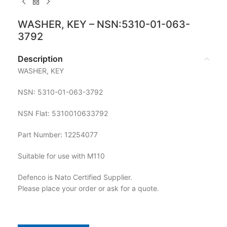
WASHER, KEY – NSN:5310-01-063-
3792
Description
WASHER, KEY
NSN: 5310-01-063-3792
NSN Flat: 5310010633792
Part Number: 12254077
Suitable for use with M110
Defenco is Nato Certified Supplier.
Please place your order or ask for a quote.