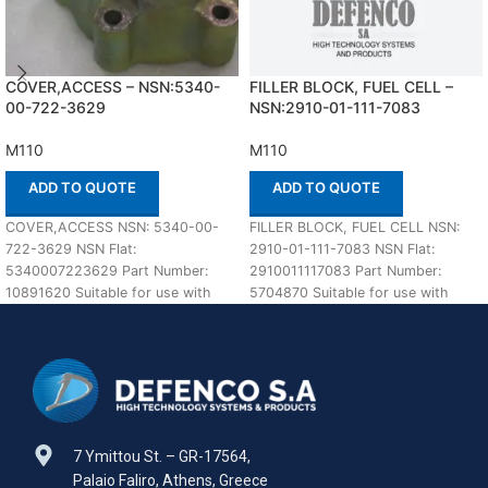
COVER,ACCESS – NSN:5340-
FILLER BLOCK, FUEL CELL –
00-722-3629
NSN:2910-01-111-7083
M110
M110
ADD TO QUOTE
ADD TO QUOTE
COVER,ACCESS NSN: 5340-00-
FILLER BLOCK, FUEL CELL NSN:
722-3629 NSN Flat:
2910-01-111-7083 NSN Flat:
5340007223629 Part Number:
2910011117083 Part Number:
10891620 Suitable for use with
5704870 Suitable for use with
M110 Defenco is Nato Certified
M110 Defenco is Nato
Supplier. Please
7 Ymittou St. – GR-17564,
Palaio Faliro, Athens, Greece