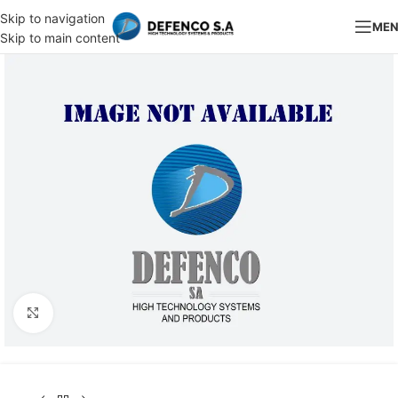
Skip to navigation
ME
Skip to main content
Click to enlarge