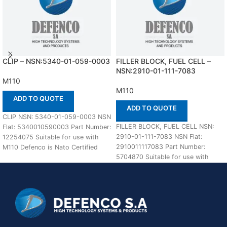
CLIP – NSN:5340-01-059-0003
FILLER BLOCK, FUEL CELL –
NSN:2910-01-111-7083
M110
M110
ADD TO QUOTE
ADD TO QUOTE
CLIP NSN: 5340-01-059-0003 NSN
FILLER BLOCK, FUEL CELL NSN:
Flat: 5340010590003 Part Number:
2910-01-111-7083 NSN Flat:
12254075 Suitable for use with
2910011117083 Part Number:
M110 Defenco is Nato Certified
5704870 Suitable for use with
Supplier. Please
M110 Defenco is Nato