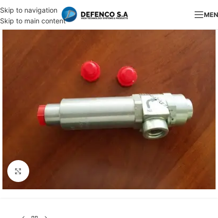
Skip to navigation
ME
Skip to main content
Click to enlarge