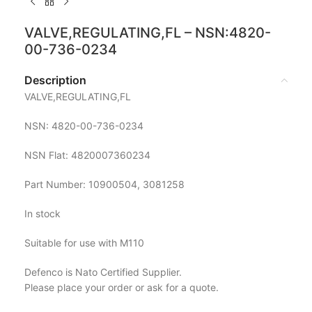
VALVE,REGULATING,FL – NSN:4820-
00-736-0234
Description
VALVE,REGULATING,FL
NSN: 4820-00-736-0234
NSN Flat: 4820007360234
Part Number: 10900504, 3081258
In stock
Suitable for use with M110
Defenco is Nato Certified Supplier.
Please place your order or ask for a quote.