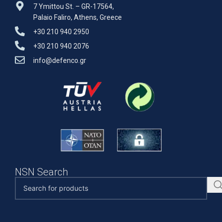
7 Ymittou St. – GR-17564,
Palaio Faliro, Athens, Greece
+30 210 940 2950
+30 210 940 2076
info@defenco.gr
NSN Search