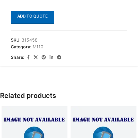
ADD TO QUOTE
SKU:
315458
Category:
M110
Share:
Related products