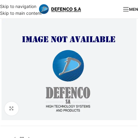
Skip to navigation
ME
Skip to main content
Click to enlarge