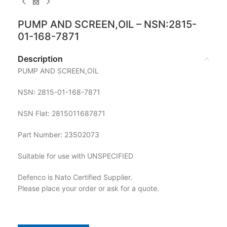
PUMP AND SCREEN,OIL – NSN:2815-
01-168-7871
Description
PUMP AND SCREEN,OIL
NSN: 2815-01-168-7871
NSN Flat: 2815011687871
Part Number: 23502073
Suitable for use with UNSPECIFIED
Defenco is Nato Certified Supplier.
Please place your order or ask for a quote.