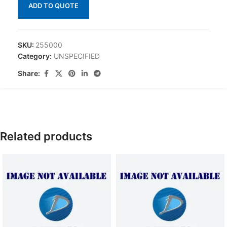
ADD TO QUOTE
SKU:
255000
Category:
UNSPECIFIED
Share:
Related products