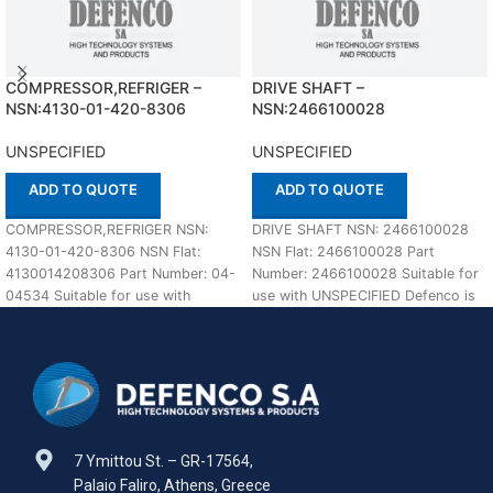
COMPRESSOR,REFRIGER –
DRIVE SHAFT –
NSN:4130-01-420-8306
NSN:2466100028
UNSPECIFIED
UNSPECIFIED
ADD TO QUOTE
ADD TO QUOTE
COMPRESSOR,REFRIGER NSN:
DRIVE SHAFT NSN: 2466100028
4130-01-420-8306 NSN Flat:
NSN Flat: 2466100028 Part
4130014208306 Part Number: 04-
Number: 2466100028 Suitable for
04534 Suitable for use with
use with UNSPECIFIED Defenco is
UNSPECIFIED Defenco is Nato
Nato Certified Supplier.
Certified Supplier. Please
7 Ymittou St. – GR-17564,
Palaio Faliro, Athens, Greece