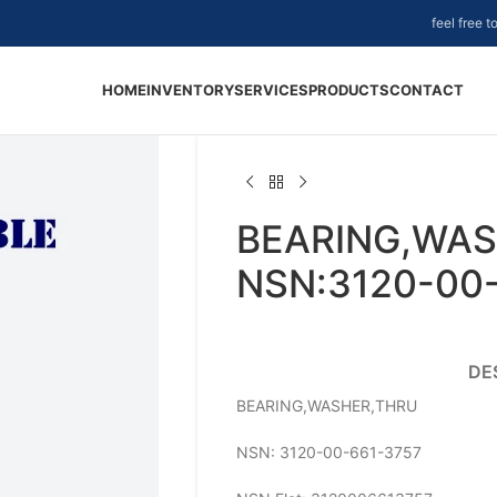
feel free 
HOME
INVENTORY
SERVICES
PRODUCTS
CONTACT
BEARING,WAS
NSN:3120-00
DE
BEARING,WASHER,THRU
NSN: 3120-00-661-3757