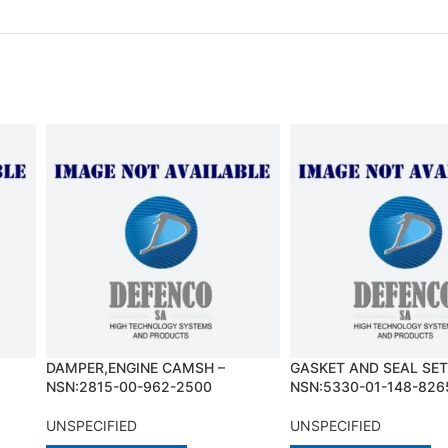
DAMPER,ENGINE CAMSH –
GASKET AND SEAL SET
NSN:2815-00-962-2500
NSN:5330-01-148-826
UNSPECIFIED
UNSPECIFIED