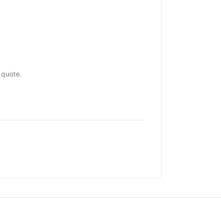
 quote.