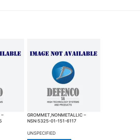
 –
GROMMET,NONMETALLIC –
HANDSET – NSN:
5
NSN:5325-01-151-6117
3463
UNSPECIFIED
UNSPECIFIED