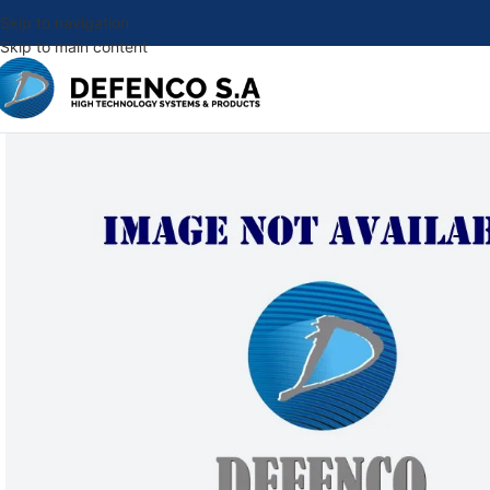
Skip to navigation
Skip to main content