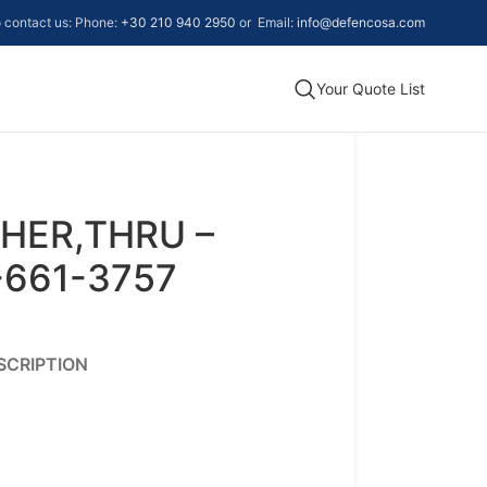
to contact us: Phone:
+30 210 940 2950
or Email:
info@defencosa.com
Your Quote List
HER,THRU –
-661-3757
SCRIPTION