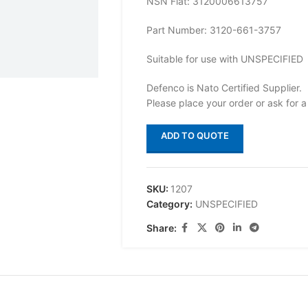
NSN Flat: 3120006613757
Part Number: 3120-661-3757
Suitable for use with UNSPECIFIED
Defenco is Nato Certified Supplier.
Please place your order or ask for a
ADD TO QUOTE
SKU:
1207
Category:
UNSPECIFIED
Share: