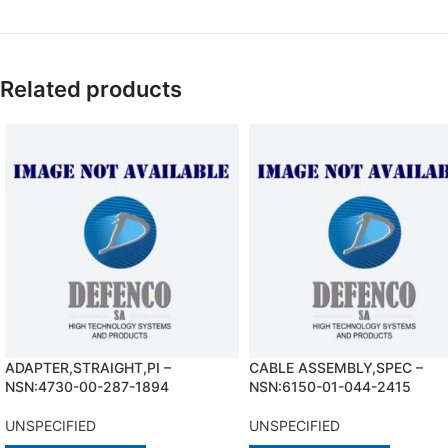
Related products
ADAPTER,STRAIGHT,PI –
CABLE ASSEMBLY,SPEC –
NSN:4730-00-287-1894
NSN:6150-01-044-2415
UNSPECIFIED
UNSPECIFIED