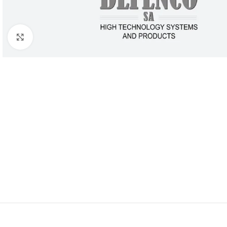
Click to enlarge