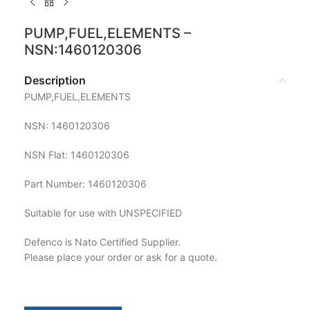
PUMP,FUEL,ELEMENTS –
NSN:1460120306
Description
PUMP,FUEL,ELEMENTS
NSN: 1460120306
NSN Flat: 1460120306
Part Number: 1460120306
Suitable for use with UNSPECIFIED
Defenco is Nato Certified Supplier.
Please place your order or ask for a quote.