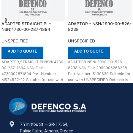
ADAPTER,STRAIGHT,PI –
ADAPTOR – NSN:2990-00-526-
NSN:4730-00-287-1894
8238
UNSPECIFIED
UNSPECIFIED
ADD TO QUOTE
ADD TO QUOTE
ADAPTER,STRAIGHT,PI NSN: 4730-
ADAPTOR NSN: 2990-00-526-
00-287-1894 NSN Flat:
8238 NSN Flat: 2990005268238
4730002871894 Part Number:
Part Number: 5130630 Suitable for
MS24522-12 Suitable for use with
use with UNSPECIFIED Defenco is
UNSPECIFIED Defenco is Nato
Nato Certified Supplier. Please
Certified Supplier. Please
7 Ymittou St. – GR-17564,
Palaio Faliro, Athens, Greece