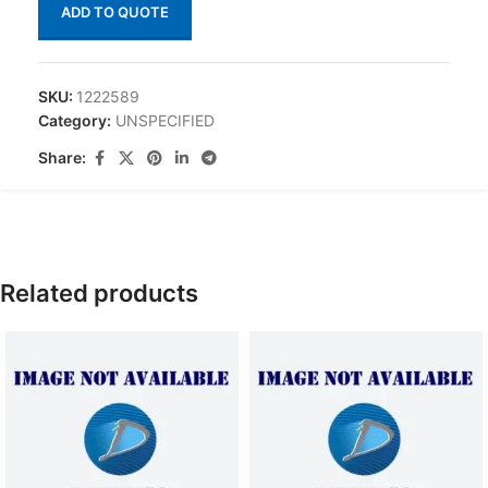
ADD TO QUOTE
SKU:
1222589
Category:
UNSPECIFIED
Share:
Related products