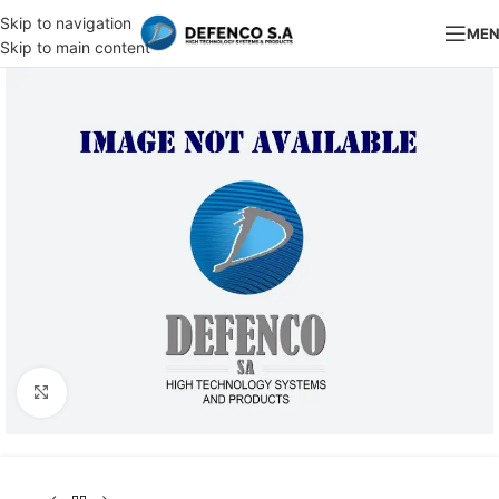
Skip to navigation
ME
Skip to main content
Click to enlarge