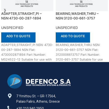
ADAPTER,STRAIGHT,PI –
BEARING,WASHER,THRU –
NSN:4730-00-287-1894
NSN:3120-00-661-3757
UNSPECIFIED
UNSPECIFIED
ADD TO QUOTE
ADD TO QUOTE
ADAPTER,STRAIGHT,PI NSN: 4730-
BEARING,WASHER,THRU NSN:
00-287-1894 NSN Flat:
3120-00-661-3757 NSN Flat:
4730002871894 Part Number:
3120006613757 Part Number:
MS24522-12 Suitable for use with
3120-661-3757 Suitable for use
UNSPECIFIED Defenco is Nato
with UNSPECIFIED Defenco is Nato
Certified Supplier. Please
Certified Supplier. Please
7 Ymittou St. – GR-17564,
Palaio Faliro, Athens, Greece
+30 210 940 2950