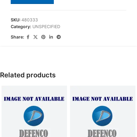
SKU:
480333
Category:
UNSPECIFIED
Share:
Related products