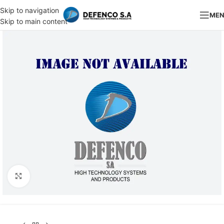
Skip to navigation
ME
Skip to main content
Click to enlarge