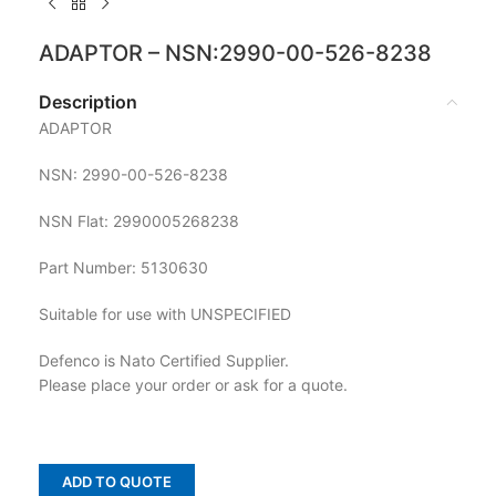
ADAPTOR – NSN:2990-00-526-8238
Description
ADAPTOR
NSN: 2990-00-526-8238
NSN Flat: 2990005268238
Part Number: 5130630
Suitable for use with UNSPECIFIED
Defenco is Nato Certified Supplier.
Please place your order or ask for a quote.
ADD TO QUOTE