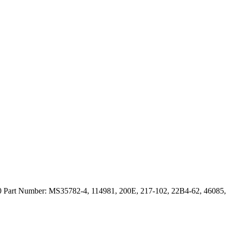
art Number: MS35782-4, 114981, 200E, 217-102, 22B4-62, 46085