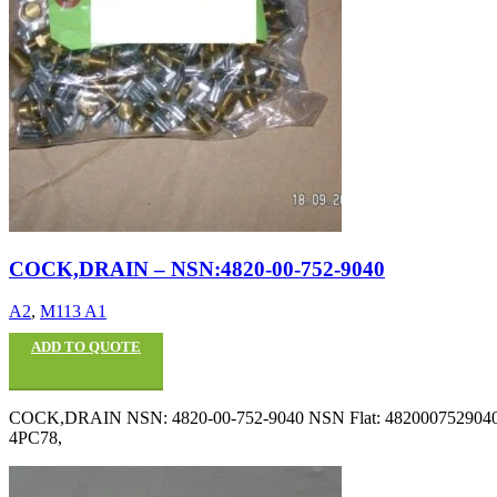
COCK,DRAIN – NSN:4820-00-752-9040
A2
,
M113 A1
ADD TO QUOTE
COCK,DRAIN NSN: 4820-00-752-9040 NSN Flat: 4820007529040 P
4PC78,