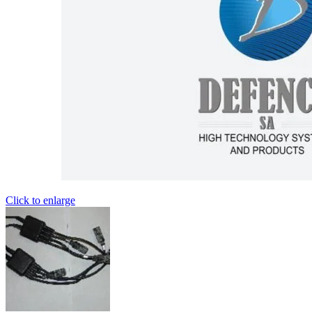
Click to enlarge