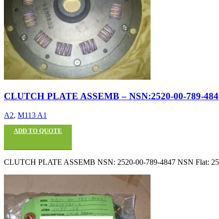
CLUTCH PLATE ASSEMB – NSN:2520-00-789-484
A2
,
M113 A1
ADD TO QUOTE
CLUTCH PLATE ASSEMB NSN: 2520-00-789-4847 NSN Flat: 2520007