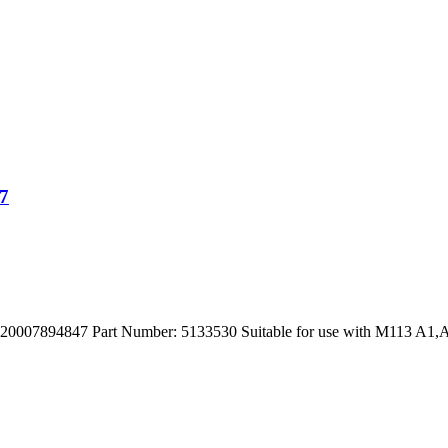
7
894847 Part Number: 5133530 Suitable for use with M113 A1,A2