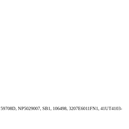
, 59708D, NP5029007, SB1, 106498, 3207E6011FN1, 41UT4103-