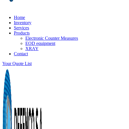
Home
Inventory
Services
Products
Electronic Counter Measures
EOD equipment
XRAY
Contact
Your Quote List