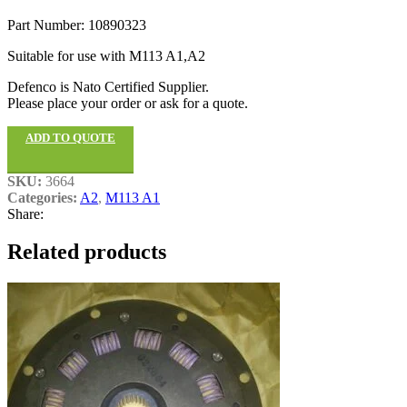
Part Number: 10890323
Suitable for use with M113 A1,A2
Defenco is Nato Certified Supplier.
Please place your order or ask for a quote.
ADD TO QUOTE
SKU:
3664
Categories:
A2
,
M113 A1
Share:
Related products