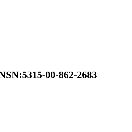
N:5315-00-862-2683