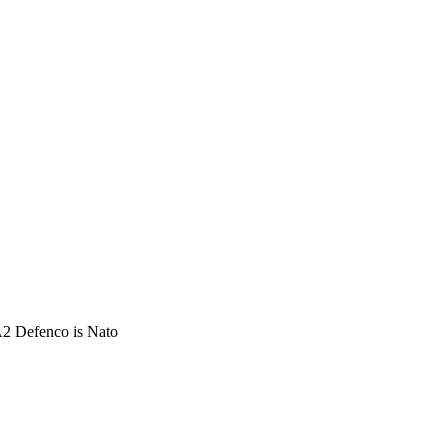
 Defenco is Nato