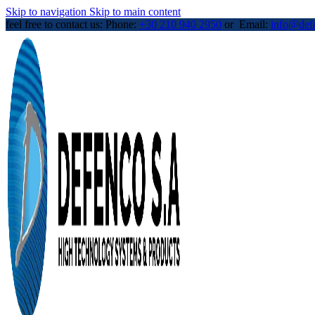
Skip to navigation
Skip to main content
feel free to contact us: Phone:
+30 210 940 2950
or Email:
info@def