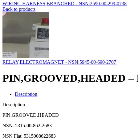
WIRING HARNESS,BRANCHED - NSN:2590-00-299-0738
Back to products
RELAY,ELECTROMAGNET - NSN:5945-00-690-2707
PIN,GROOVED,HEADED – NS
Description
Description
PIN,GROOVED,HEADED
NSN: 5315-00-862-2683
NSN Flat: 5315008622683