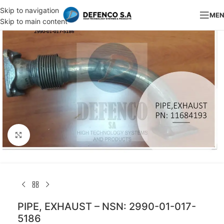
Skip to navigation
ME
Skip to main content
Click to enlarge
PIPE, EXHAUST – NSN: 2990-01-017-
5186