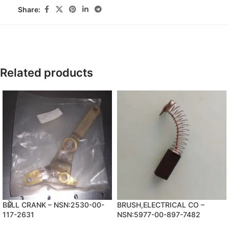
Share:
Related products
BELL CRANK – NSN:2530-00-
BRUSH,ELECTRICAL CO –
117-2631
NSN:5977-00-897-7482