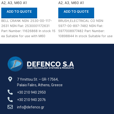
A2
,
A3
,
M60 A1
A2
,
A3
,
M60 A1
ADD TO QUOTE
ADD TO QUOTE
BELL CRANK NSN: 2530-00-117-
BRUSH,ELECTRICAL CO NSN:
2631 NSN Flat: 2530001172631
5977-00-897-7482 NSN Flat:
Part Number: 11626868 In stock 15
5977008977482 Part Number:
ea Suitable for use with M60
10898844 In stock Suitable for use
A1,A2,A3
with M60 A1,A2,A3 Defenco is
7 Ymittou St. – GR-17564,
Palaio Faliro, Athens, Greece
+30 210 940 2950
+30 210 940 2076
info@defenco.gr