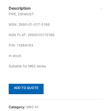
Description
PIPE, EXHAUST
NSN: 2990-01-017-5186
NSN FLAT: 2990010175186
P/N: 11684193
In stock
Suitable for M60 series
ADD TO QUOTE
Category:
M60 A1