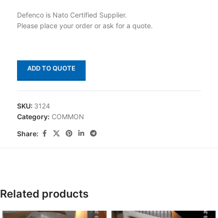
Defenco is Nato Certified Supplier.
Please place your order or ask for a quote.
ADD TO QUOTE
SKU:
3124
Category:
COMMON
Share:
Related products