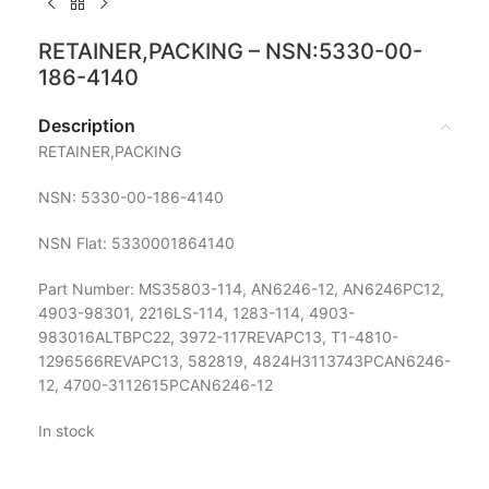
RETAINER,PACKING – NSN:5330-00-
186-4140
Description
RETAINER,PACKING
NSN: 5330-00-186-4140
NSN Flat: 5330001864140
Part Number: MS35803-114, AN6246-12, AN6246PC12,
4903-98301, 2216LS-114, 1283-114, 4903-
983016ALTBPC22, 3972-117REVAPC13, T1-4810-
1296566REVAPC13, 582819, 4824H3113743PCAN6246-
12, 4700-3112615PCAN6246-12
In stock