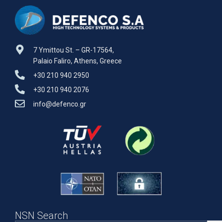
7 Ymittou St. – GR-17564,
Palaio Faliro, Athens, Greece
+30 210 940 2950
+30 210 940 2076
info@defenco.gr
NSN Search