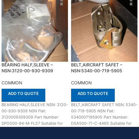
BEARING HALF,SLEEVE –
BELT,AIRCRAFT SAFET –
NSN:3120-00-930-9309
NSN:5340-00-719-5905
COMMON
COMMON
ADD TO QUOTE
ADD TO QUOTE
BEARING HALF,SLEEVE NSN: 3120-
BELT,AIRCRAFT SAFET NSN: 5340-
00-930-9309 NSN Flat:
00-719-5905 NSN Flat:
3120009309309 Part Number:
5340007195905 Part Number:
SPO500-94-M-FL57 Suitable for
DSA500-71-C-4465 Suitable for
use with COMMON Defenco is
use with COMMON Defenco is
Nato Certified Supplier.
Nato Certified Supplier.