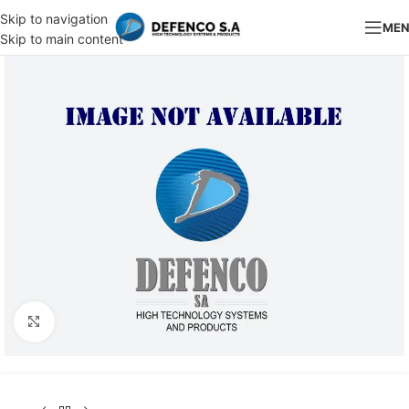
Skip to navigation
ME
Skip to main content
Click to enlarge