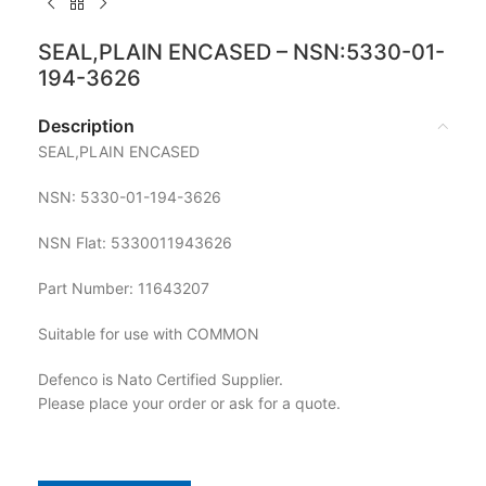
SEAL,PLAIN ENCASED – NSN:5330-01-
194-3626
Description
SEAL,PLAIN ENCASED
NSN: 5330-01-194-3626
NSN Flat: 5330011943626
Part Number: 11643207
Suitable for use with COMMON
Defenco is Nato Certified Supplier.
Please place your order or ask for a quote.