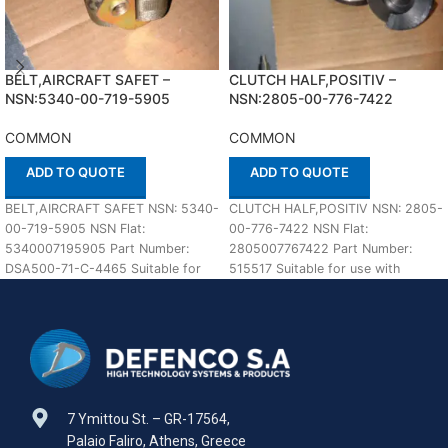
BELT,AIRCRAFT SAFET –
CLUTCH HALF,POSITIV –
NSN:5340-00-719-5905
NSN:2805-00-776-7422
COMMON
COMMON
ADD TO QUOTE
ADD TO QUOTE
BELT,AIRCRAFT SAFET NSN: 5340-
CLUTCH HALF,POSITIV NSN: 2805-
00-719-5905 NSN Flat:
00-776-7422 NSN Flat:
5340007195905 Part Number:
2805007767422 Part Number:
DSA500-71-C-4465 Suitable for
515517 Suitable for use with
use with COMMON Defenco is
COMMON Defenco is Nato
Nato Certified Supplier.
Certified Supplier.
7 Ymittou St. – GR-17564,
Palaio Faliro, Athens, Greece