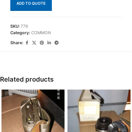
ADD TO QUOTE
SKU:
779
Category:
COMMON
Share:
Related products