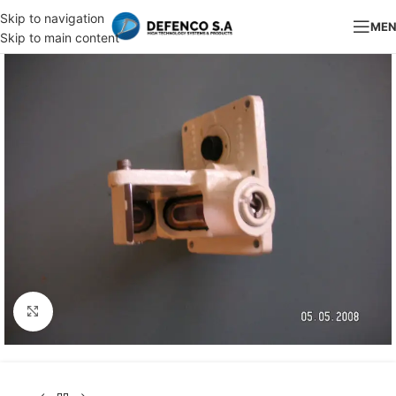
Skip to navigation
ME
Skip to main content
Click to enlarge