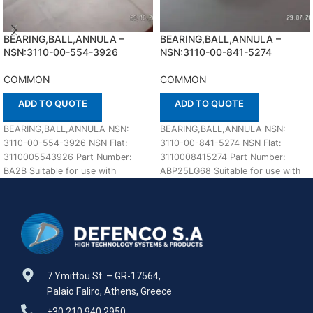
BEARING,BALL,ANNULA –
BEARING,BALL,ANNULA –
NSN:3110-00-554-3926
NSN:3110-00-841-5274
COMMON
COMMON
ADD TO QUOTE
ADD TO QUOTE
BEARING,BALL,ANNULA NSN:
BEARING,BALL,ANNULA NSN:
3110-00-554-3926 NSN Flat:
3110-00-841-5274 NSN Flat:
3110005543926 Part Number:
3110008415274 Part Number:
BA2B Suitable for use with
ABP25LG68 Suitable for use with
COMMON Defenco is Nato
COMMON Defenco is Nato
Certified Supplier. Please
Certified Supplier. Please
7 Ymittou St. – GR-17564,
Palaio Faliro, Athens, Greece
+30 210 940 2950