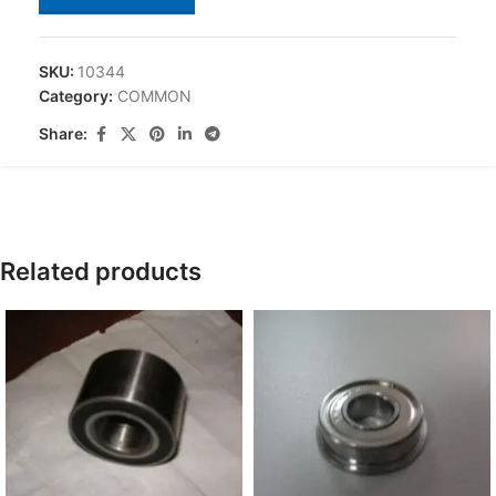
SKU:
10344
Category:
COMMON
Share:
Related products