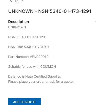
UNKNOWN – NSN:5340-01-173-1291
Description
UNKNOWN
NSN: 5340-01-173-1291
NSN Flat: 5340011731291
Part Number: VEN009919
Suitable for use with COMMON
Defenco is Nato Certified Supplier.
Please place your order or ask for a quote.
ADD TO QUOTE