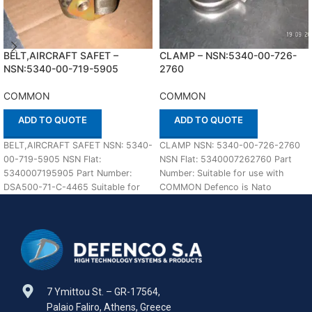
BELT,AIRCRAFT SAFET –
CLAMP – NSN:5340-00-726-
NSN:5340-00-719-5905
2760
COMMON
COMMON
ADD TO QUOTE
ADD TO QUOTE
BELT,AIRCRAFT SAFET NSN: 5340-
CLAMP NSN: 5340-00-726-2760
00-719-5905 NSN Flat:
NSN Flat: 5340007262760 Part
5340007195905 Part Number:
Number: Suitable for use with
DSA500-71-C-4465 Suitable for
COMMON Defenco is Nato
use with COMMON Defenco is
Certified Supplier. Please place
Nato Certified Supplier.
7 Ymittou St. – GR-17564,
Palaio Faliro, Athens, Greece