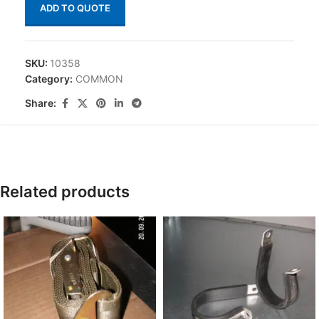
ADD TO QUOTE
SKU:
10358
Category:
COMMON
Share:
Related products