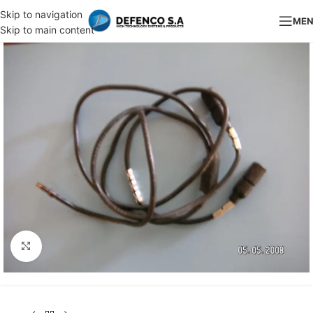
Skip to navigation
ME
Skip to main content
Click to enlarge