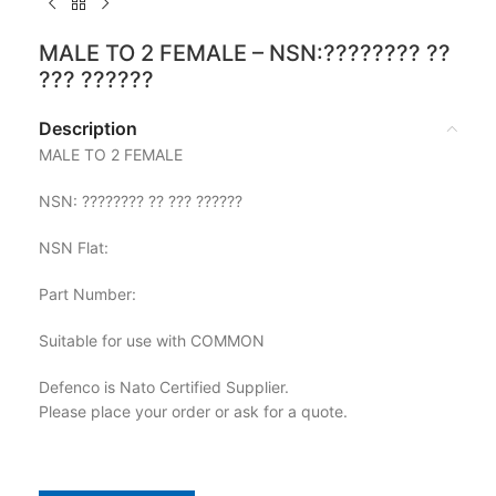
MALE TO 2 FEMALE – NSN:???????? ??
??? ??????
Description
MALE TO 2 FEMALE
NSN: ???????? ?? ??? ??????
NSN Flat:
Part Number:
Suitable for use with COMMON
Defenco is Nato Certified Supplier.
Please place your order or ask for a quote.