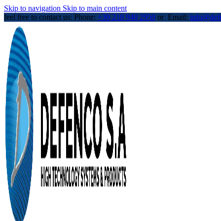
Skip to navigation
Skip to main content
feel free to contact us: Phone:
+30 210 940 2950
or Email:
info@def