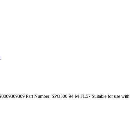
9
309309 Part Number: SPO500-94-M-FL57 Suitable for use with C