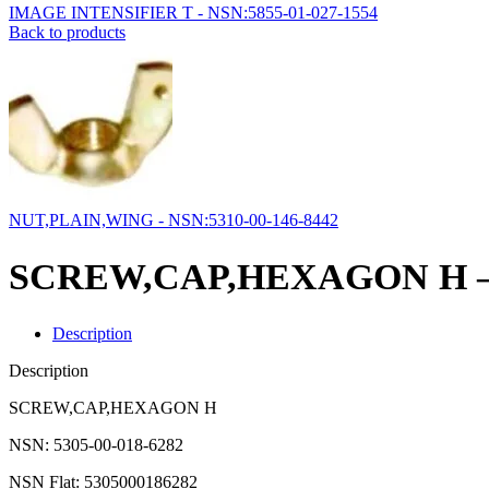
IMAGE INTENSIFIER T - NSN:5855-01-027-1554
Back to products
NUT,PLAIN,WING - NSN:5310-00-146-8442
SCREW,CAP,HEXAGON H – N
Description
Description
SCREW,CAP,HEXAGON H
NSN: 5305-00-018-6282
NSN Flat: 5305000186282