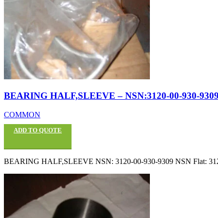
BEARING HALF,SLEEVE – NSN:3120-00-930-930
COMMON
ADD TO QUOTE
BEARING HALF,SLEEVE NSN: 3120-00-930-9309 NSN Flat: 3120009