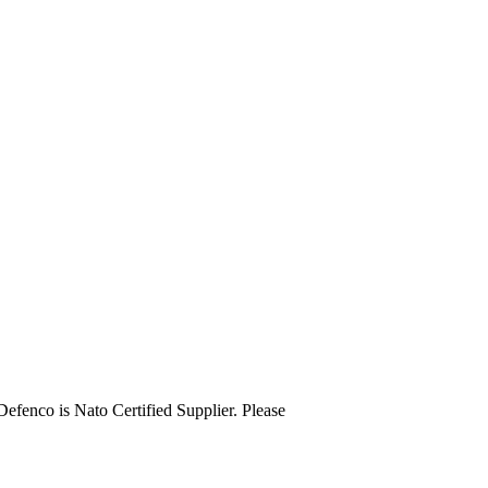
o is Nato Certified Supplier. Please