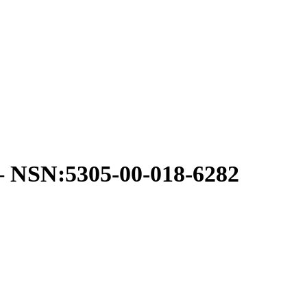
SN:5305-00-018-6282