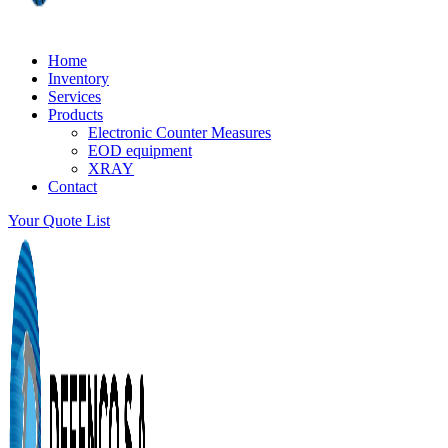
Home
Inventory
Services
Products
Electronic Counter Measures
EOD equipment
XRAY
Contact
Your Quote List