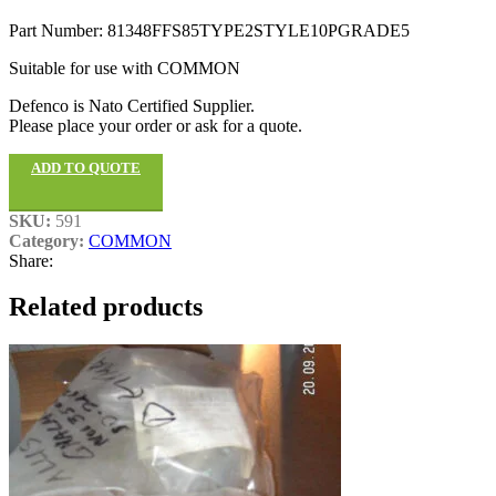
Part Number: 81348FFS85TYPE2STYLE10PGRADE5
Suitable for use with COMMON
Defenco is Nato Certified Supplier.
Please place your order or ask for a quote.
ADD TO QUOTE
SKU:
591
Category:
COMMON
Share:
Related products