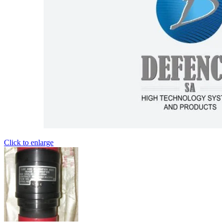
Click to enlarge