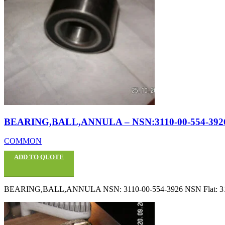
BEARING,BALL,ANNULA – NSN:3110-00-554-392
COMMON
ADD TO QUOTE
BEARING,BALL,ANNULA NSN: 3110-00-554-3926 NSN Flat: 3110005