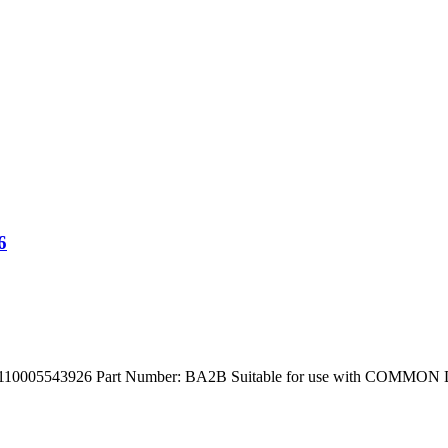
6
543926 Part Number: BA2B Suitable for use with COMMON Defenc