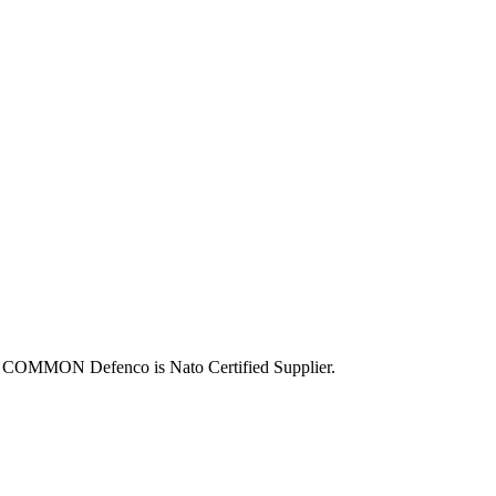
OMMON Defenco is Nato Certified Supplier.