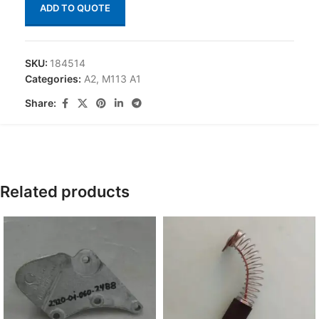
ADD TO QUOTE
SKU:
184514
Categories:
A2
,
M113 A1
Share:
Related products