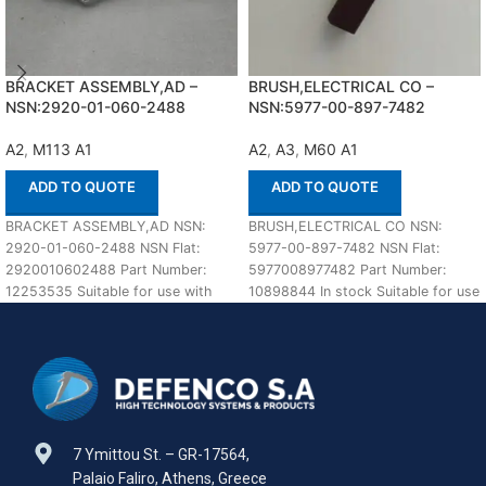
BRACKET ASSEMBLY,AD –
BRUSH,ELECTRICAL CO –
NSN:2920-01-060-2488
NSN:5977-00-897-7482
A2
,
M113 A1
A2
,
A3
,
M60 A1
ADD TO QUOTE
ADD TO QUOTE
BRACKET ASSEMBLY,AD NSN:
BRUSH,ELECTRICAL CO NSN:
2920-01-060-2488 NSN Flat:
5977-00-897-7482 NSN Flat:
2920010602488 Part Number:
5977008977482 Part Number:
12253535 Suitable for use with
10898844 In stock Suitable for use
M113 A1,A2 Defenco is Nato
with M60 A1,A2,A3 Defenco is
Certified
7 Ymittou St. – GR-17564,
Palaio Faliro, Athens, Greece