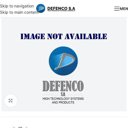
Skip to navigation
ME
Skip to main content
Click to enlarge