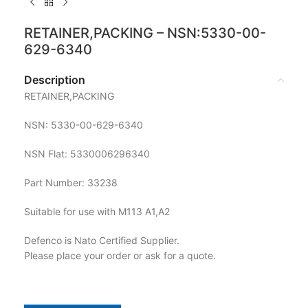
RETAINER,PACKING – NSN:5330-00-
629-6340
Description
RETAINER,PACKING
NSN: 5330-00-629-6340
NSN Flat: 5330006296340
Part Number: 33238
Suitable for use with M113 A1,A2
Defenco is Nato Certified Supplier.
Please place your order or ask for a quote.