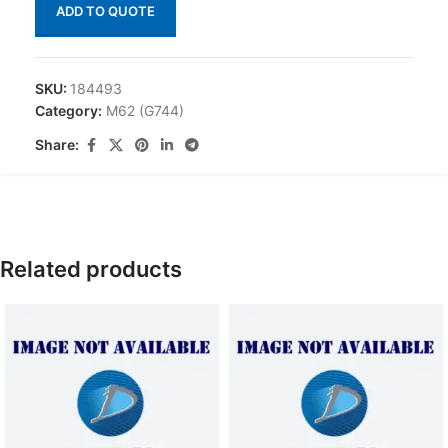
ADD TO QUOTE
SKU:
184493
Category:
M62 (G744)
Share:
Related products