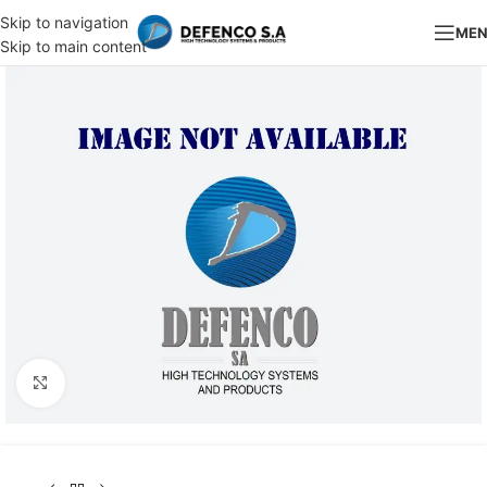
Skip to navigation
ME
Skip to main content
Click to enlarge