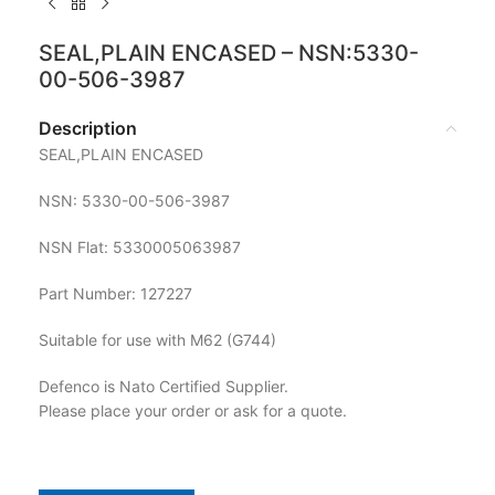
SEAL,PLAIN ENCASED – NSN:5330-
00-506-3987
Description
SEAL,PLAIN ENCASED
NSN: 5330-00-506-3987
NSN Flat: 5330005063987
Part Number: 127227
Suitable for use with M62 (G744)
Defenco is Nato Certified Supplier.
Please place your order or ask for a quote.