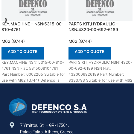
KEY,MACHINE – NSN:5315-00-
PARTS KIT,HYDRAULIC –
810-4761
NSN:4320-00-692-6189
M62 (G744)
M62 (G744)
ADD TO QUOTE
ADD TO QUOTE
KEY,MACHINE NSN: 5315-00-810-
PARTS KIT,HYDRAULIC NSN: 4320-
4761 NSN Flat: 5315008104761
00-692-6189 NSN Flat:
Part Number: 0002205 Suitable for
4320006926189 Part Number:
use with M62 (G744) Defenco is
8333793 Suitable for use with M62
Nato Certified Supplier.
(G744) Defenco is Nato Certified
7 Ymittou St. – GR-17564,
Palaio Faliro, Athens, Greece