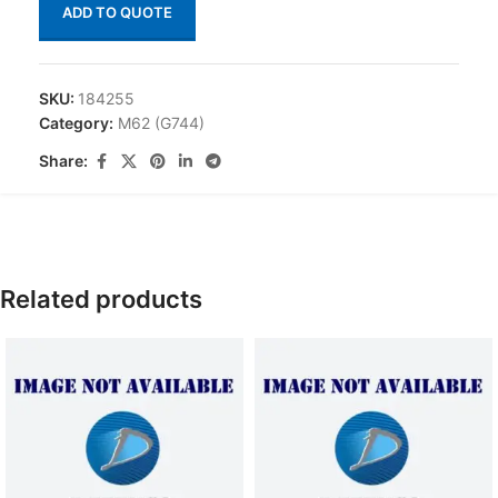
ADD TO QUOTE
SKU:
184255
Category:
M62 (G744)
Share:
Related products