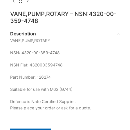
VANE,PUMP,ROTARY – NSN:4320-00-
359-4748
Description
VANE,PUMP,ROTARY
NSN: 4320-00-359-4748
NSN Flat: 4320003594748
Part Number: 126274
Suitable for use with M62 (G744)
Defenco is Nato Certified Supplier.
Please place your order or ask for a quote.