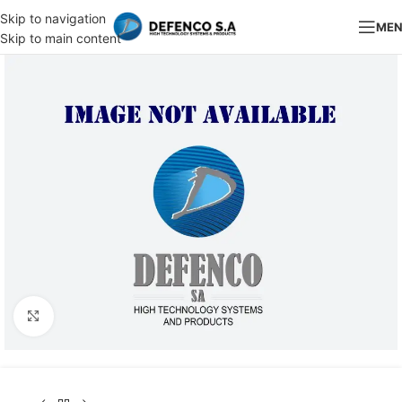
Skip to navigation
ME
Skip to main content
Click to enlarge