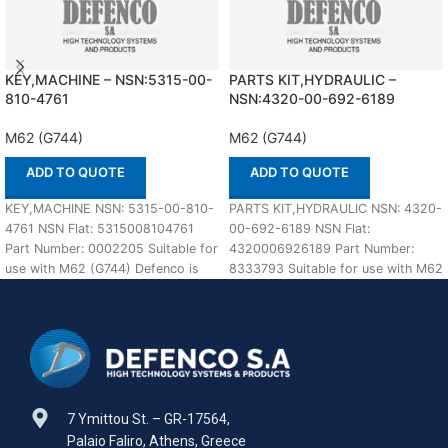
KEY,MACHINE – NSN:5315-00-
PARTS KIT,HYDRAULIC –
810-4761
NSN:4320-00-692-6189
M62 (G744)
M62 (G744)
ADD TO QUOTE
ADD TO QUOTE
KEY,MACHINE NSN: 5315-00-810-
PARTS KIT,HYDRAULIC NSN: 4320-
4761 NSN Flat: 5315008104761
00-692-6189 NSN Flat:
Part Number: 0002205 Suitable for
4320006926189 Part Number:
use with M62 (G744) Defenco is
8333793 Suitable for use with M62
Nato Certified Supplier.
(G744) Defenco is Nato Certified
7 Ymittou St. – GR-17564,
Palaio Faliro, Athens, Greece