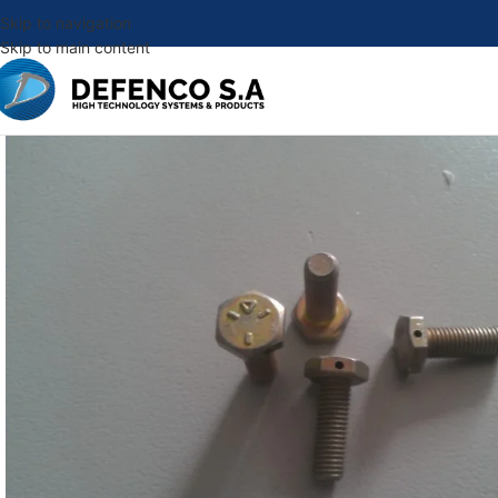
Skip to navigation
Skip to main content