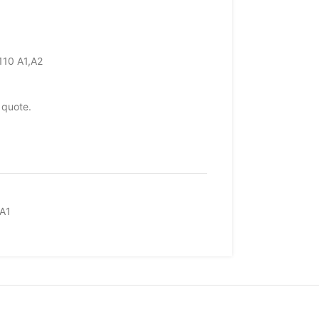
110 A1,A2
 quote.
A1