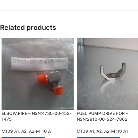
Related products
ELBOW,PIPE – NSN:4730-00-152-
FUEL PUMP DRIVE FOR –
1475
NSN:2910-00-524-7862
M109 A1
,
A2
,
A2-M110 A1
M109 A1
,
A2
,
A2-M110 A1