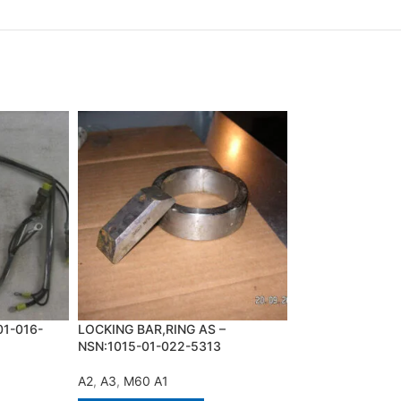
01-016-
LOCKING BAR,RING AS –
PARTS KIT,BRAK
NSN:1015-01-022-5313
NSN:2530-00-74
A2
,
A3
,
M60 A1
A2
,
M113 A1