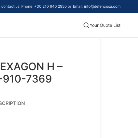
to contact us: Phone:
+30 210 940 2950
or Email:
info@defencosa.com
Your Quote List
EXAGON H –
-910-7369
SCRIPTION