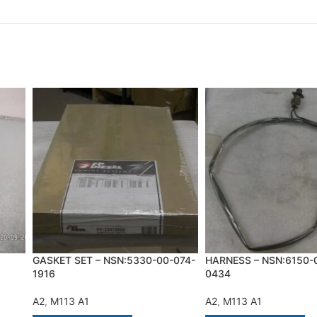
GASKET SET – NSN:5330-00-074-
HARNESS – NSN:6150-
1916
0434
A2
,
M113 A1
A2
,
M113 A1