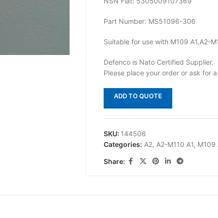
NSN Flat: 5305009107369
Part Number: MS51096-306
Suitable for use with M109 A1,A2-M
Defenco is Nato Certified Supplier.
Please place your order or ask for a
ADD TO QUOTE
SKU:
144506
Categories:
A2
,
A2-M110 A1
,
M109 
Share: