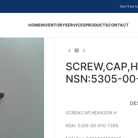
feel free 
HOME
INVENTORY
SERVICES
PRODUCTS
CONTACT
SCREW,CAP,H
NSN:5305-00
DE
SCREW,CAP,HEXAGON H
NSN: 5305-00-910-7369