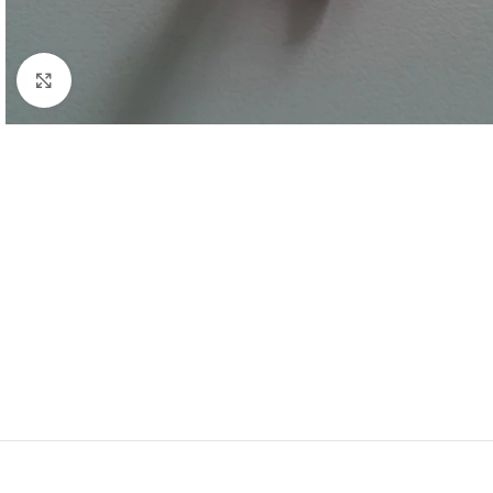
Click to enlarge