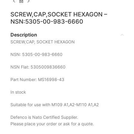
SCREW,CAP,SOCKET HEXAGON –
NSN:5305-00-983-6660
Description
SCREW,CAP, SOCKET HEXAGON
NSN: 5305-00-983-6660
NSN Flat: 5305009836660
Part Number: MS16998-43
In stock
Suitable for use with M109 A1,A2-M110 A1,A2
Defenco is Nato Certified Supplier.
Please place your order or ask for a quote.