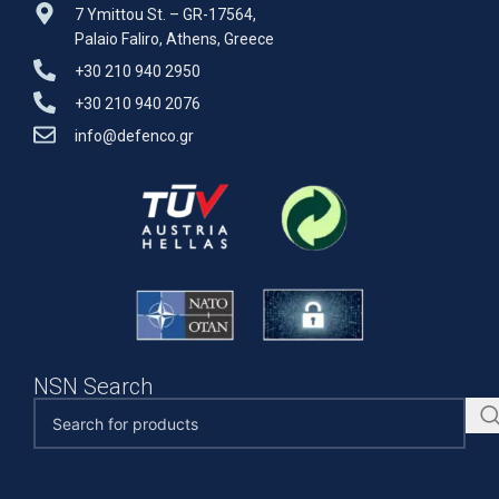
7 Ymittou St. – GR-17564,
Palaio Faliro, Athens, Greece
+30 210 940 2950
+30 210 940 2076
info@defenco.gr
NSN Search