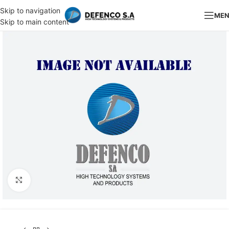
Skip to navigation
ME
Skip to main content
Click to enlarge