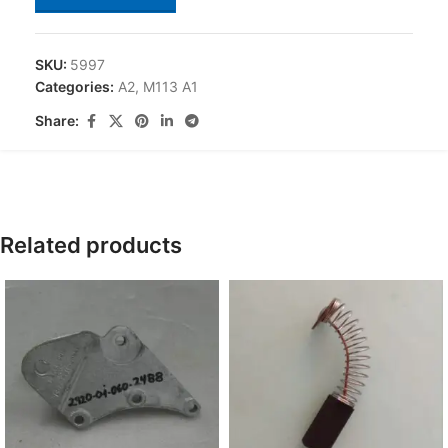
SKU:
5997
Categories:
A2
,
M113 A1
Share:
Related products