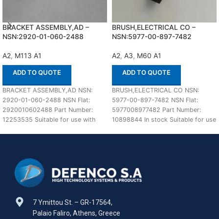
BRACKET ASSEMBLY,AD –
BRUSH,ELECTRICAL CO –
NSN:2920-01-060-2488
NSN:5977-00-897-7482
A2
,
M113 A1
A2
,
A3
,
M60 A1
ADD TO QUOTE
ADD TO QUOTE
BRACKET ASSEMBLY,AD NSN:
BRUSH,ELECTRICAL CO NSN:
2920-01-060-2488 NSN Flat:
5977-00-897-7482 NSN Flat:
2920010602488 Part Number:
5977008977482 Part Number:
12253535 Suitable for use with
10898844 In stock Suitable for use
M113 A1,A2 Defenco is Nato
with M60 A1,A2,A3 Defenco is
Certified
7 Ymittou St. – GR-17564,
Palaio Faliro, Athens, Greece