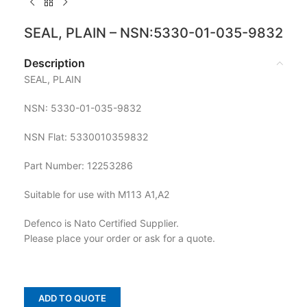
SEAL, PLAIN – NSN:5330-01-035-9832
Description
SEAL, PLAIN
NSN: 5330-01-035-9832
NSN Flat: 5330010359832
Part Number: 12253286
Suitable for use with M113 A1,A2
Defenco is Nato Certified Supplier.
Please place your order or ask for a quote.
ADD TO QUOTE