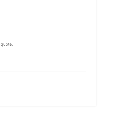
 quote.