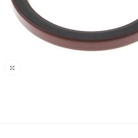
Click to enlarge