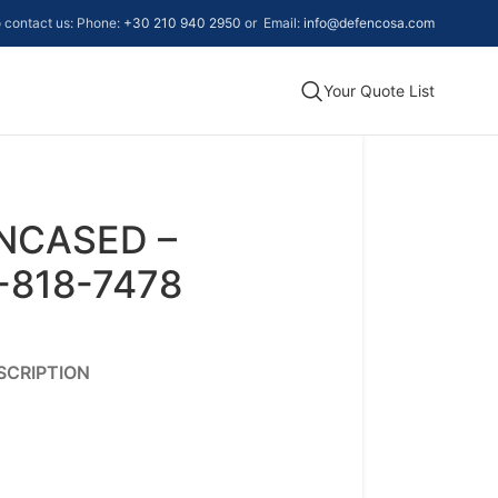
to contact us: Phone:
+30 210 940 2950
or Email:
info@defencosa.com
Your Quote List
ENCASED –
-818-7478
SCRIPTION