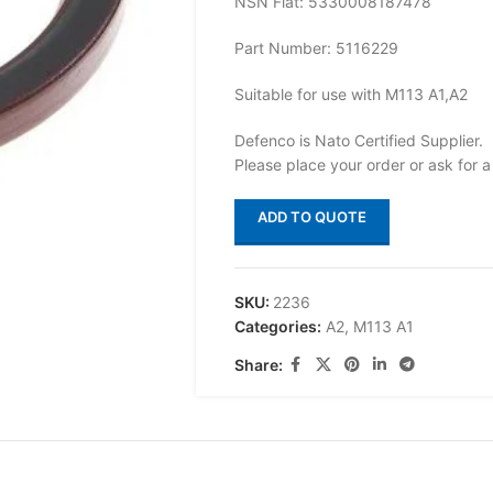
NSN Flat: 5330008187478
Part Number: 5116229
Suitable for use with M113 A1,A2
Defenco is Nato Certified Supplier.
Please place your order or ask for a
ADD TO QUOTE
SKU:
2236
Categories:
A2
,
M113 A1
Share: