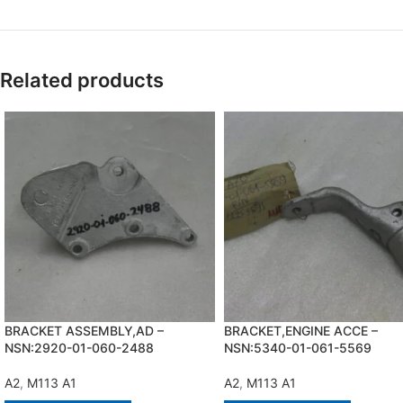
Related products
BRACKET ASSEMBLY,AD –
BRACKET,ENGINE ACCE –
NSN:2920-01-060-2488
NSN:5340-01-061-5569
A2
,
M113 A1
A2
,
M113 A1