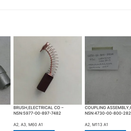
BRUSH,ELECTRICAL CO –
COUPLING ASSEMBLY,
NSN:5977-00-897-7482
NSN:4730-00-800-28
A2
,
A3
,
M60 A1
A2
,
M113 A1