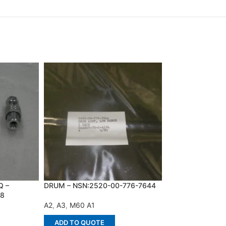
Q –
DRUM – NSN:2520-00-776-7644
FUEL PUMP DRIV
28
NSN:2910-00-52
A2
,
A3
,
M60 A1
M109 A1
,
A2
,
A2-
ADD TO QUOTE