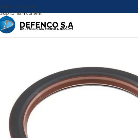
Skip to navigation
Skip to main content