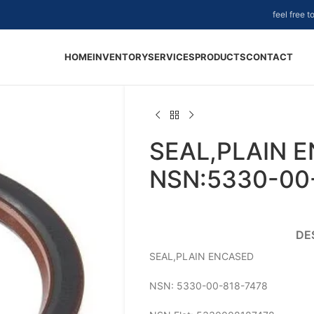
feel free 
HOME
INVENTORY
SERVICES
PRODUCTS
CONTACT
SEAL,PLAIN 
NSN:5330-00
DE
SEAL,PLAIN ENCASED
NSN: 5330-00-818-7478