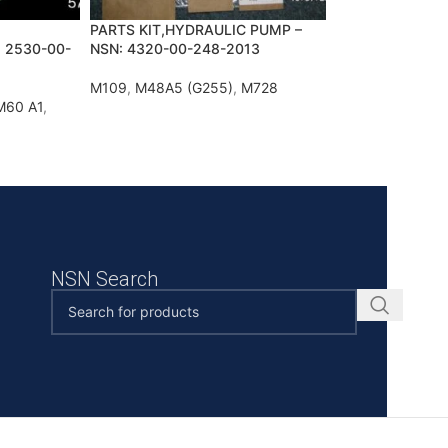
PARTS KIT,HYDRAULIC PUMP –
 2530-00-
NSN: 4320-00-248-2013
M109
,
M48A5 (G255)
,
M728
M60 A1
,
NSN Search