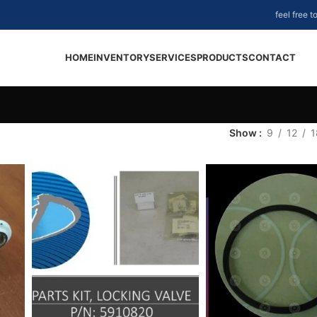
feel free 
HOME
INVENTORY
SERVICES
PRODUCTS
CONTACT
Show
9
12
1