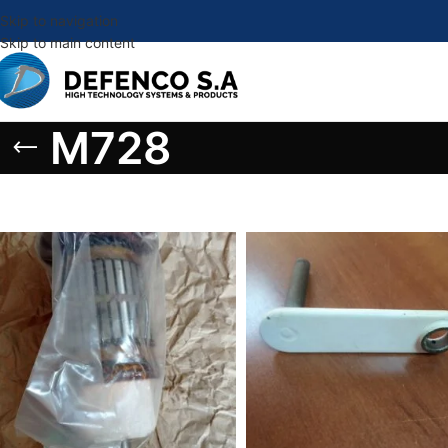
Skip to navigation
Skip to main content
M728