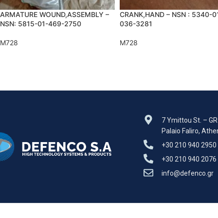
ARMATURE WOUND,ASSEMBLY –
CRANK,HAND – NSN : 5340-0
NSN: 5815-01-469-2750
036-3281
M728
M728
7 Ymittou St. – G
Palaio Faliro, Ath
+30 210 940 2950
+30 210 940 2076
info@defenco.gr