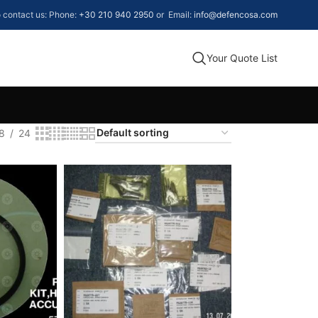
to contact us: Phone:
+30 210 940 2950
or Email:
info@defencosa.com
Your Quote List
8
24