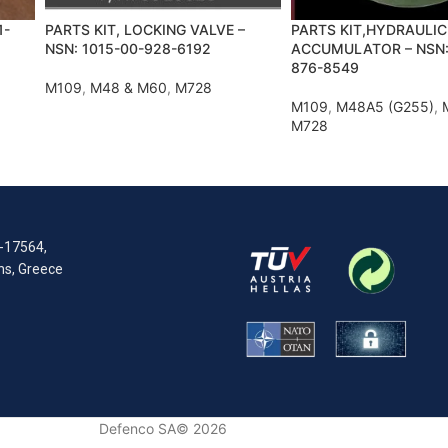
1-
PARTS KIT, LOCKING VALVE –
PARTS KIT,HYDRAULIC
NSN: 1015-00-928-6192
ACCUMULATOR – NSN:
876-8549
M109
,
M48 & M60
,
M728
M109
,
M48A5 (G255)
,
M728
R-17564,
ens, Greece
Defenco SA© 2026