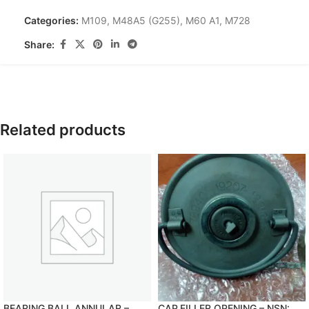
Categories:
M109
,
M48A5 (G255)
,
M60 A1
,
M728
Share:
Related products
BEARING,BALL,ANNULAR –
CAP,FILLER OPENING – NSN: