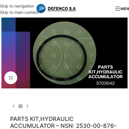
Skip to navigation
ME
Skip to main content
Click to enlarge
PARTS KIT,HYDRAULIC
ACCUMULATOR – NSN: 2530-00-876-