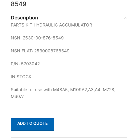
8549
Description
PARTS KIT,HYDRAULIC ACCUMULATOR
NSN: 2530-00-876-8549
NSN FLAT: 2530008768549
P/N: 5703042
IN STOCK
Suitable for use with M48A5, M109A2,A3,A4, M728,
M60A1
ADD TO QUOTE