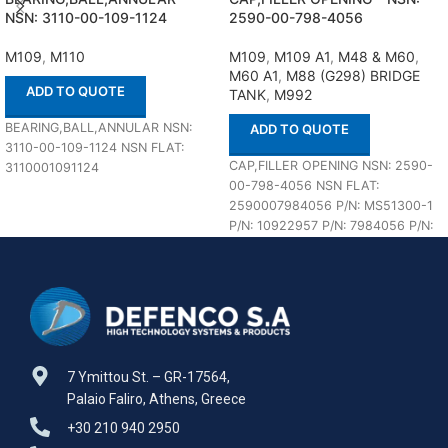
NSN: 3110-00-109-1124
2590-00-798-4056
M109
,
M110
M109
,
M109 A1
,
M48 & M60
,
M60 A1
,
M88 (G298) BRIDGE
ADD TO QUOTE
TANK
,
M992
BEARING,BALL,ANNULAR NSN:
ADD TO QUOTE
3110-00-109-1124 NSN FLAT:
CAP,FILLER OPENING NSN: 2590-
3110001091124
00-798-4056 NSN FLAT:
2590007984056 P/N: MS51300-1
P/N: 10922957 P/N: 7984056 P/N:
850655 In stock 18 ea
7 Ymittou St. – GR-17564,
Palaio Faliro, Athens, Greece
+30 210 940 2950