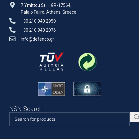
7 Ymittou St. – GR-17564,
Palaio Faliro, Athens, Greece
+30 210 940 2950
+30 210 940 2076
info@defenco.gr
NSN Search