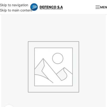
Skip to navigation
ME
Skip to main content