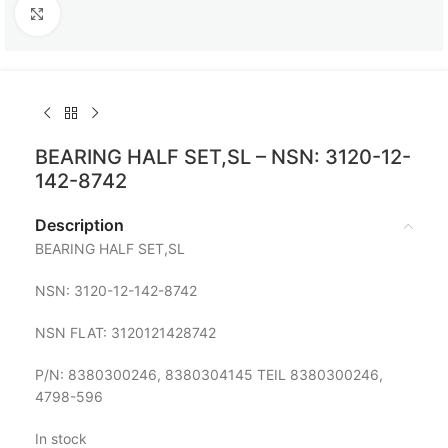
Click to enlarge
BEARING HALF SET,SL – NSN: 3120-12-
142-8742
Description
BEARING HALF SET,SL
NSN: 3120-12-142-8742
NSN FLAT: 3120121428742
P/N: 8380300246, 8380304145 TEIL 8380300246,
4798-596
In stock