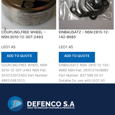
COUPLING,FREE WHEEL –
EINBAUSATZ – NSN:2815-12-
NSN:3010-12-307-2493
142-8685
LEO1 A5
LEO1 A5
ADD TO QUOTE
ADD TO QUOTE
COUPLING,FREE WHEEL NSN:
EINBAUSATZ NSN: 2815-12-142-
3010-12-307-2493 NSN Flat:
8685 NSN Flat: 2815121428685
3010123072493 Part Number:
Part Number: 837 586 00 01
4883.048.101.3,
Suitable for use with LEO1 A5
4883.048.101.000000 Suitable for
Defenco is
use with LEO1 A5 Defenco is Nato