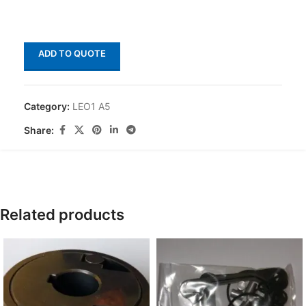
ADD TO QUOTE
Category:
LEO1 A5
Share:
Related products