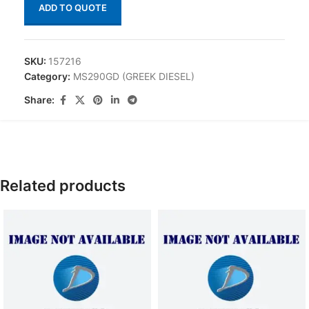
ADD TO QUOTE
SKU:
157216
Category:
MS290GD (GREEK DIESEL)
Share:
Related products