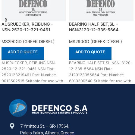
AUSRUECKER, REIBUNG –
BEARING HALF SET,SL –
NSN:2520-12-321-9461
NSN:3120-12-335-5664
MS290GD (GREEK DIESEL)
MS290GD (GREEK DIESEL)
ADD TO QUOTE
ADD TO QUOTE
AUSRUECKER, REIBUNG NSN:
BEARING HALF SET,SL NSN: 3120-
2520-12-321-9461 NSN Flat:
12-335-5664 NSN Flat:
2520123219461 Part Number:
3120123355664 Part Number:
0012502515 Suitable for use with
6010300540 Suitable for use with
MS290GD (GREEK DIESEL)
MS290GD (GREEK DIESEL)
Defenco is Nato
Defenco is
7 Ymittou St. – GR-17564,
Palaio Faliro, Athens, Greece