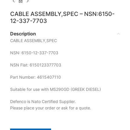
CABLE ASSEMBLY,SPEC – NSN:6150-
12-337-7703
Description
CABLE ASSEMBLY,SPEC
NSN: 6150-12-337-7703
NSN Flat: 6150123377703
Part Number: 4615407110
Suitable for use with MS290GD (GREEK DIESEL)
Defenco is Nato Certified Supplier.
Please place your order or ask for a quote.