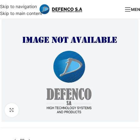
Skip to navigation
ME
Skip to main content
Click to enlarge