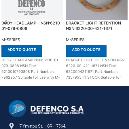
BODY,HEADLAMP – NSN:6210-
BRACKET,LIGHT RETENTION –
01-079-0808
NSN:6220-00-421-1671
M-SERIES
M-SERIES
ADD TO QUOTE
ADD TO QUOTE
BODY,HEADLAMP NSN: 6210-01-
BRACKET,LIGHT RETENTION NSN:
079-0808 NSN Flat:
6220-00-421-1671 NSN Flat:
6210010790808 Part Number:
6220004211671 Part Number:
7962257 Suitable for use with M-
7357955 IN STOCK Suitable for
SERIES Defenco is Nato Certified
use with M-SERIES Defenco is
Supplier. Please
Nato
7 Ymittou St. – GR-17564,