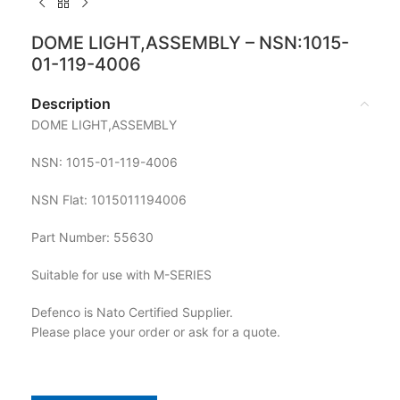
DOME LIGHT,ASSEMBLY – NSN:1015-
01-119-4006
Description
DOME LIGHT,ASSEMBLY
NSN: 1015-01-119-4006
NSN Flat: 1015011194006
Part Number: 55630
Suitable for use with M-SERIES
Defenco is Nato Certified Supplier.
Please place your order or ask for a quote.