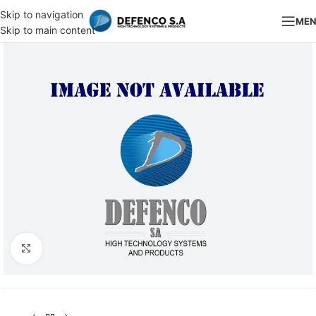
Skip to navigation
ME
Skip to main content
Click to enlarge