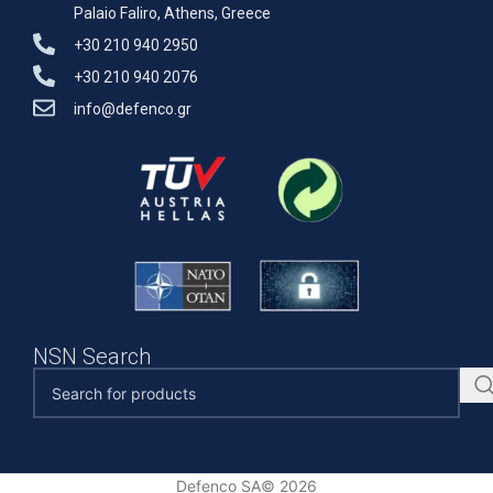
Palaio Faliro, Athens, Greece
+30 210 940 2950
+30 210 940 2076
info@defenco.gr
NSN Search
Defenco SA© 2026