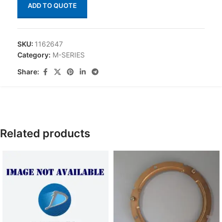
ADD TO QUOTE
SKU:
1162647
Category:
M-SERIES
Share:
Related products