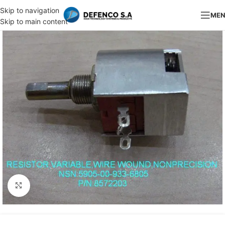
Skip to navigation
ME
Skip to main content
Click to enlarge