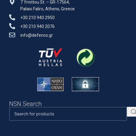
7 Ymittou St. – GR-17564,
Palaio Faliro, Athens, Greece
+30 210 940 2950
+30 210 940 2076
info@defenco.gr
NSN Search