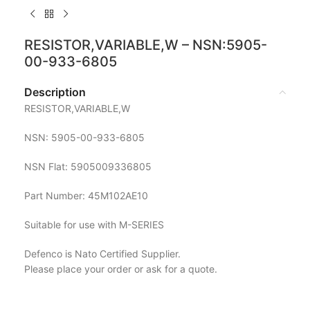
RESISTOR,VARIABLE,W – NSN:5905-
00-933-6805
Description
RESISTOR,VARIABLE,W
NSN: 5905-00-933-6805
NSN Flat: 5905009336805
Part Number: 45M102AE10
Suitable for use with M-SERIES
Defenco is Nato Certified Supplier.
Please place your order or ask for a quote.