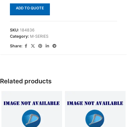
ADD TO QUOTE
SKU:
184836
Category:
M-SERIES
Share:
Related products