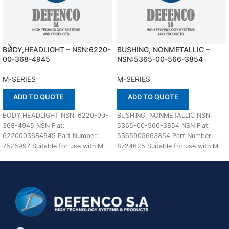
BODY,HEADLIGHT – NSN:6220-
BUSHING, NONMETALLIC –
00-368-4945
NSN:5365-00-566-3854
M-SERIES
M-SERIES
ADD TO QUOTE
ADD TO QUOTE
BODY,HEADLIGHT NSN: 6220-00-
BUSHING, NONMETALLIC NSN:
368-4945 NSN Flat:
5365-00-566-3854 NSN Flat:
6220003684945 Part Number:
5365005663854 Part Number:
7525997 Suitable for use with M-
8724625 Suitable for use with M-
SERIES Defenco is Nato Certified
SERIES Defenco is Nato Certified
Supplier. Please
Supplier.