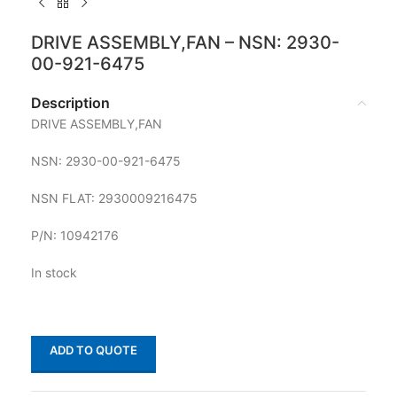
DRIVE ASSEMBLY,FAN – NSN: 2930-
00-921-6475
Description
DRIVE ASSEMBLY,FAN
NSN: 2930-00-921-6475
NSN FLAT: 2930009216475
P/N: 10942176
In stock
ADD TO QUOTE