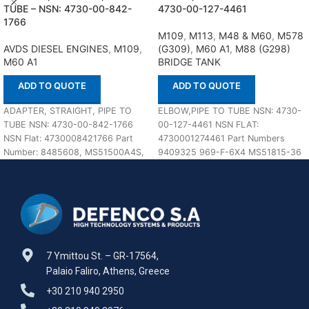
TUBE – NSN: 4730-00-842-
4730-00-127-4461
1766
M109
,
M113
,
M48 & M60
,
M578
AVDS DIESEL ENGINES
,
M109
,
(G309)
,
M60 A1
,
M88 (G298)
M60 A1
BRIDGE TANK
ADD TO QUOTE
ADD TO QUOTE
ADAPTER, STRAIGHT, PIPE TO
ELBOW,PIPE TO TUBE NSN: 4730-
TUBE NSN: 4730-00-842-1766
00-127-4461 NSN FLAT:
NSN Flat: 4730008421766 Part
4730001274461 Part Numbers
Number: 8485608, MS51500A4S,
9409325 969-F-6X4 MS51815-36
MIL-DTL-18866, 4-2 070102SA,
969-F-3/8X1/4 J514 MIL-F-18866
23256R1, 4FBTX-SS, In
MS51815-6 MS51815-6A 2024-4-
6SA 6-4
7 Ymittou St. – GR-17564,
Palaio Faliro, Athens, Greece
+30 210 940 2950