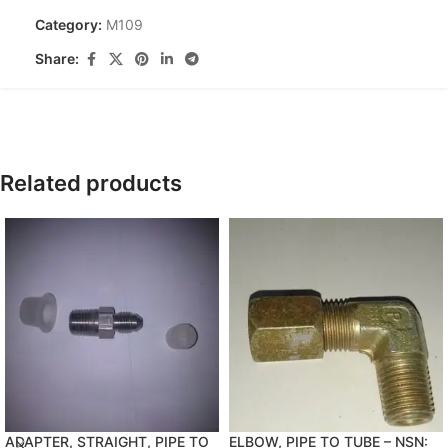
Category:
M109
Share:
Related products
ADAPTER, STRAIGHT, PIPE TO
ELBOW, PIPE TO TUBE – NSN: