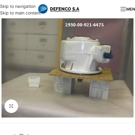
Skip to navigation
ME
Skip to main content
Click to enlarge