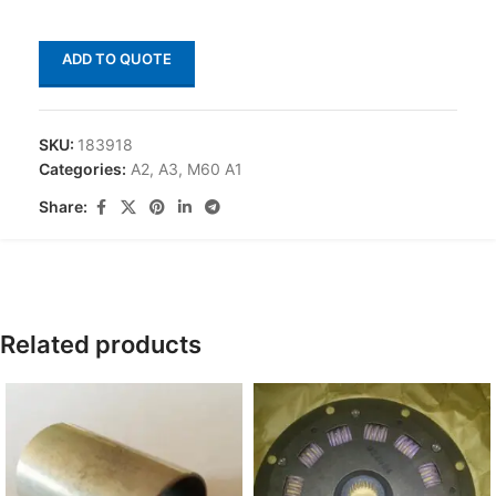
ADD TO QUOTE
SKU:
183918
Categories:
A2
,
A3
,
M60 A1
Share:
Related products