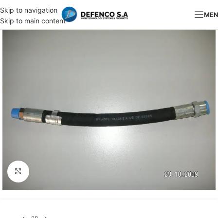
Skip to navigation
ME
Skip to main content
Click to enlarge