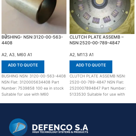
BUSHING- NSN:3120-00-563-
CLUTCH PLATE ASSEMB –
4408
NSN:2520-00-789-4847
A2
,
A3
,
M60 A1
A2
,
M113 A1
ADD TO QUOTE
ADD TO QUOTE
BUSHING NSN: 3120-00-563-4408
CLUTCH PLATE ASSEMB NSN:
NSN Flat: 3120005634408 Part
2520-00-789-4847 NSN Flat:
Number: 7539858 100 ea in stock
2520007894847 Part Number:
Suitable for use with M60
5133530 Suitable for use with
A1,A2,A3 Defenco
M113 A1,A2 Defenco is Nato