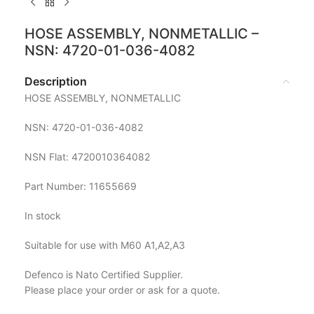
HOSE ASSEMBLY, NONMETALLIC –
NSN: 4720-01-036-4082
Description
HOSE ASSEMBLY, NONMETALLIC
NSN: 4720-01-036-4082
NSN Flat: 4720010364082
Part Number: 11655669
In stock
Suitable for use with M60 A1,A2,A3
Defenco is Nato Certified Supplier.
Please place your order or ask for a quote.