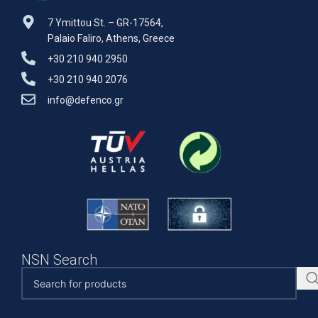
7 Ymittou St. – GR-17564,
Palaio Faliro, Athens, Greece
+30 210 940 2950
+30 210 940 2076
info@defenco.gr
NSN Search