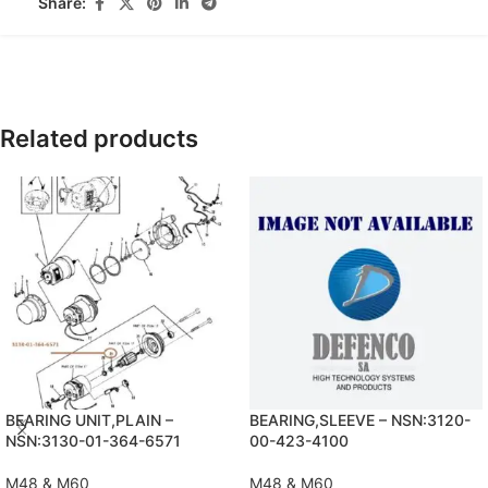
Share:
Related products
BEARING UNIT,PLAIN –
BEARING,SLEEVE – NSN:3120-
NSN:3130-01-364-6571
00-423-4100
M48 & M60
M48 & M60