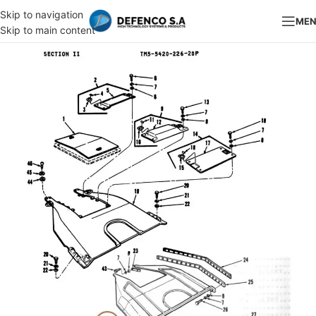
Skip to navigation
ME
Skip to main content