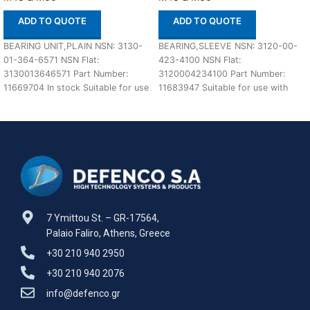
ADD TO QUOTE
ADD TO QUOTE
BEARING UNIT,PLAIN NSN: 3130-
BEARING,SLEEVE NSN: 3120-00-
01-364-6571 NSN Flat:
423-4100 NSN Flat:
3130013646571 Part Number:
3120004234100 Part Number:
11669704 In stock Suitable for use
11683947 Suitable for use with
with M48A5 and M60 Defenco
M48 & M60 Defenco is Nato
Certified
7 Ymittou St. – GR-17564,
Palaio Faliro, Athens, Greece
+30 210 940 2950
+30 210 940 2076
info@defenco.gr