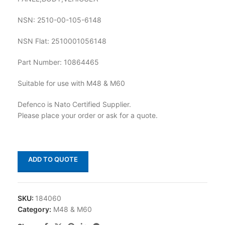
NSN: 2510-00-105-6148
NSN Flat: 2510001056148
Part Number: 10864465
Suitable for use with M48 & M60
Defenco is Nato Certified Supplier.
Please place your order or ask for a quote.
ADD TO QUOTE
SKU:
184060
Category:
M48 & M60