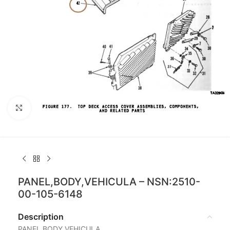
Click to enlarge
PANEL,BODY,VEHICULA – NSN:2510-
00-105-6148
Description
PANEL,BODY,VEHICULA