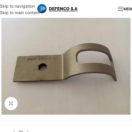
Skip to navigation
ME
Skip to main content
Click to enlarge