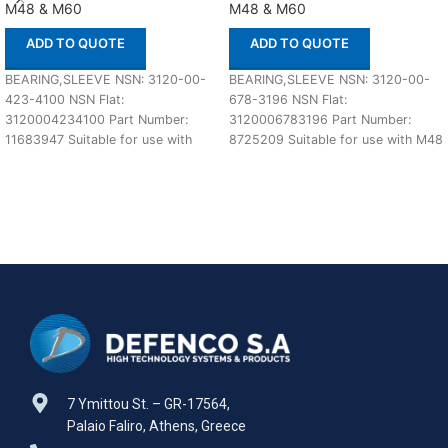
M48 & M60
M48 & M60
ADD TO QUOTE
ADD TO QUOTE
BEARING,SLEEVE NSN: 3120-00-
BEARING,SLEEVE NSN: 3120-00-
423-4100 NSN Flat:
678-3196 NSN Flat:
3120004234100 Part Number:
3120006783196 Part Number:
11683947 Suitable for use with
8725209 Suitable for use with M48
M48 & M60 Defenco is Nato
& M60 Defenco is Nato Certified
Certified
7 Ymittou St. – GR-17564,
Palaio Faliro, Athens, Greece