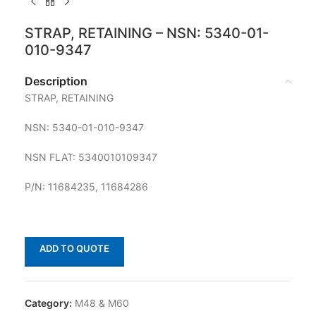
STRAP, RETAINING – NSN: 5340-01-
010-9347
Description
STRAP, RETAINING
NSN: 5340-01-010-9347
NSN FLAT: 5340010109347
P/N: 11684235, 11684286
ADD TO QUOTE
Category:
M48 & M60