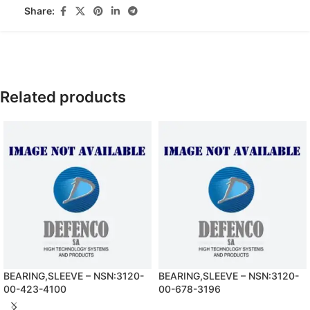
Share:
Related products
BEARING,SLEEVE – NSN:3120-
BEARING,SLEEVE – NSN:3120-
00-423-4100
00-678-3196