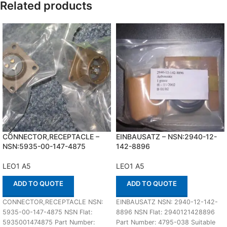
Related products
CONNECTOR,RECEPTACLE –
EINBAUSATZ – NSN:2940-12-
NSN:5935-00-147-4875
142-8896
LEO1 A5
LEO1 A5
ADD TO QUOTE
ADD TO QUOTE
CONNECTOR,RECEPTACLE NSN:
EINBAUSATZ NSN: 2940-12-142-
5935-00-147-4875 NSN Flat:
8896 NSN Flat: 2940121428896
5935001474875 Part Number:
Part Number: 4795-038 Suitable