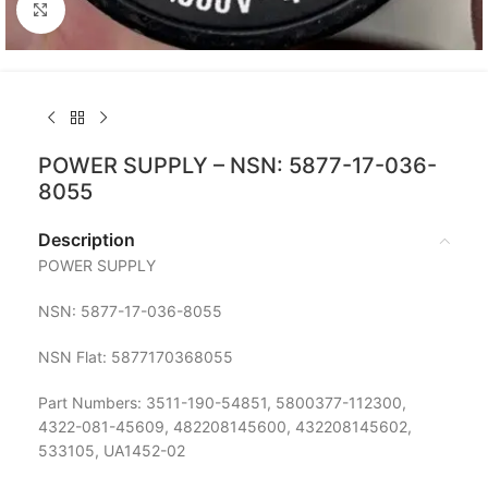
Click to enlarge
POWER SUPPLY – NSN: 5877-17-036-
8055
Description
POWER SUPPLY
NSN: 5877-17-036-8055
NSN Flat: 5877170368055
Part Numbers: 3511-190-54851, 5800377-112300,
4322-081-45609, 482208145600, 432208145602,
533105, UA1452-02