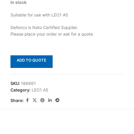
In stock
Suitable for use with LEO1 A5
Defenco is Nato Certified Supplier.
Please place your order or ask for a quote.
ADD TO QUOTE
SKU:
186661
Category:
LEO1 A5
Share: