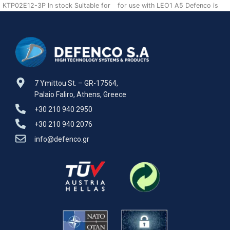
KTP02E12-3P In stock Suitable for
for use with LEO1 A5 Defenco is
use with LEO1 A5 Defenco is Nato
Nato Certified Supplier.
7 Ymittou St. – GR-17564,
Palaio Faliro, Athens, Greece
+30 210 940 2950
+30 210 940 2076
info@defenco.gr