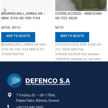
BEARING,BALL,ANNULAR –
COVER,ACCESS – NSN:5340-
NSN: 3110-00-109-1124
00-722-3629
M109
,
M110
M110
ADD TO QUOTE
ADD TO QUOTE
BEARING,BALL,ANNULAR NSN:
COVER,ACCESS NSN: 5340-00-
3110-00-109-1124 NSN FLAT:
722-3629 NSN Flat:
3110001091124
5340007223629 Part Number:
10891620 Suitable for use with
M110 Defenco is Nato Certified
Supplier. Please
7 Ymittou St. – GR-17564,
Palaio Faliro, Athens, Greece
+30 210 940 2950