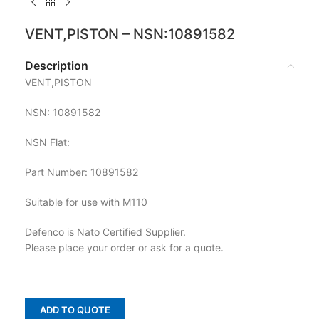
VENT,PISTON – NSN:10891582
Description
VENT,PISTON
NSN: 10891582
NSN Flat:
Part Number: 10891582
Suitable for use with M110
Defenco is Nato Certified Supplier.
Please place your order or ask for a quote.
ADD TO QUOTE