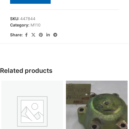
SKU:
447844
Category:
M110
Share:
Related products