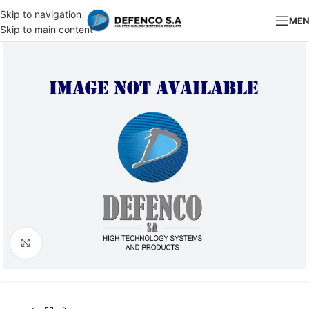
Skip to navigation
ME
Skip to main content
Click to enlarge